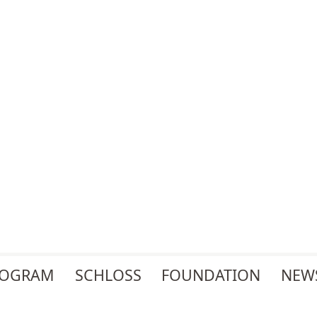
ROGRAM
SCHLOSS
FOUNDATION
NEW