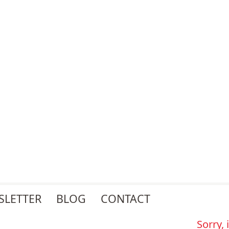
SLETTER
BLOG
CONTACT
Sorry,