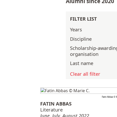
Alumni since 2020
FILTER LIST
Years
Discipline
Scholarship-awardin
organisation
Last name
Clear all filter
Fatin Abbas © M
FATIN ABBAS
Literature
June, July, August 2022