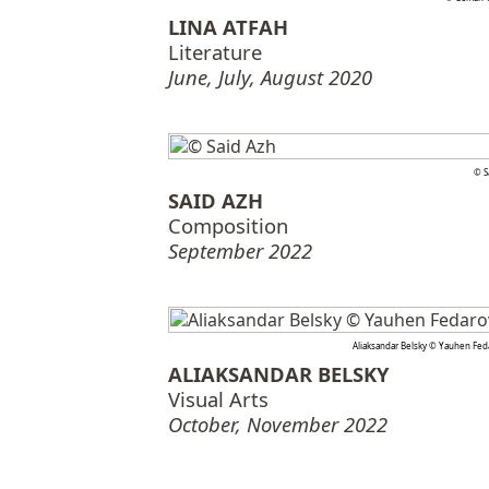
LINA ATFAH
Literature
June, July, August 2020
© S
SAID AZH
Composition
September 2022
Aliaksandar Belsky © Yauhen Fed
ALIAKSANDAR BELSKY
Visual Arts
October, November 2022