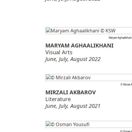
Maryam Aghaalikhan
MARYAM AGHAALIKHANI
Visual Arts
June, July, August 2022
© Mirzali 
MIRZALI AKBAROV
Literature
June, July, August 2021
© Osman Y