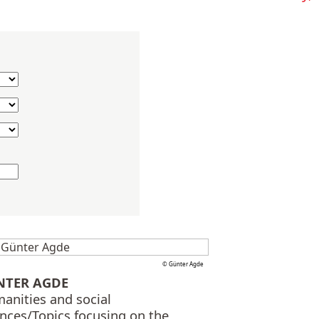
© Günter Agde
NTER AGDE
anities and social
ences/Topics focusing on the