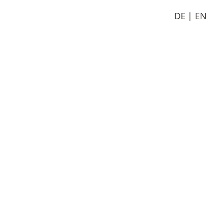
DE
EN