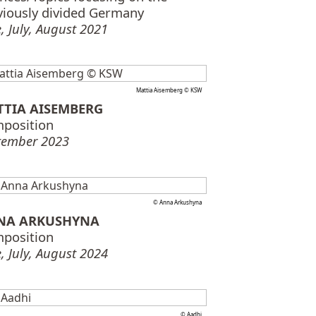
viously divided Germany
, July, August 2021
Mattia Aisemberg © KSW
TTIA AISEMBERG
position
tember 2023
© Anna Arkushyna
NA ARKUSHYNA
position
, July, August 2024
© Aadhi