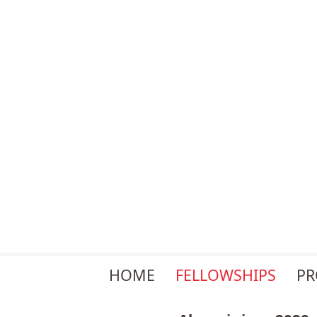
Skip
HOME
FELLOWSHIPS
P
navigation