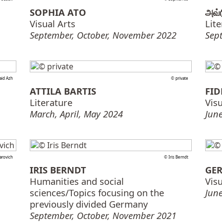
SOPHIA ATO
அவ்
Visual Arts
Lit
September, October, November 2022
Sep
aid Azh
© private
ATTILA BARTIS
FID
Literature
Visu
March, April, May 2024
June
arovich
© Iris Berndt
IRIS BERNDT
GER
Humanities and social
Visu
sciences/Topics focusing on the
June
previously divided Germany
September, October, November 2021