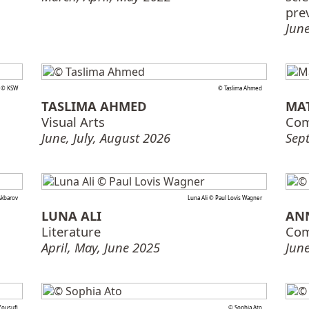
pre
June
i © KSW
© Taslima Ahmed
TASLIMA AHMED
MA
Visual Arts
Com
June, July, August 2026
Sep
Akbarov
Luna Ali © Paul Lovis Wagner
LUNA ALI
AN
Literature
Com
April, May, June 2025
June
ousufi
© Sophia Ato