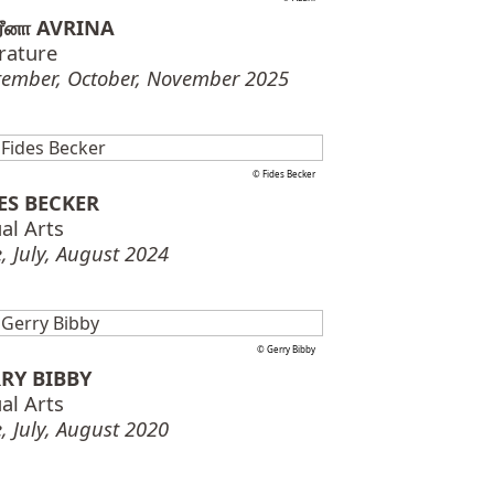
ரீனா AVRINA
erature
tember, October, November 2025
© Fides Becker
ES BECKER
al Arts
, July, August 2024
© Gerry Bibby
RY BIBBY
al Arts
, July, August 2020