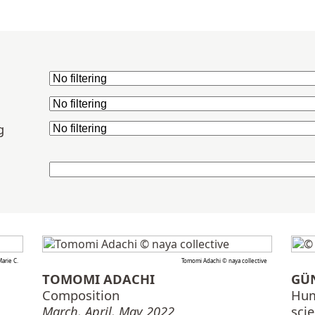
g
arie C.
Tomomi Adachi © naya collective
TOMOMI ADACHI
GÜ
Composition
Hum
March, April, May 2022
sci