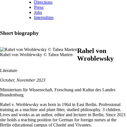
Directions
Press
Jobs
Internships
Short biography
Rahel von
Rahel von Wroblewsky © Tabea Marten
Wroblewsky
Literature
October, November 2023
Ministerium für Wissenschaft, Forschung und Kultur des Landes
Brandenburg
Rahel v. Wroblewsky was born in 1964 in East Berlin. Professional
training as a machine and plant fitter, studied philosophy. 3 children.
Lives and works as an author, editor and lecturer in Berlin. Since 2021
she holds a teaching position for German for foreign nurses at the
Berlin educational campus of Charité and Vivantes.