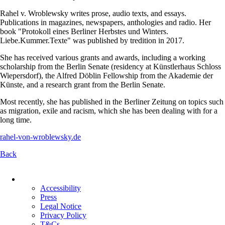
Rahel v. Wroblewsky writes prose, audio texts, and essays.
Publications in magazines, newspapers, anthologies and radio. Her
book "Protokoll eines Berliner Herbstes und Winters.
Liebe.Kummer.Texte" was published by tredition in 2017.
She has received various grants and awards, including a working
scholarship from the Berlin Senate (residency at Künstlerhaus Schloss
Wiepersdorf), the Alfred Döblin Fellowship from the Akademie der
Künste, and a research grant from the Berlin Senate.
Most recently, she has published in the Berliner Zeitung on topics such
as migration, exile and racism, which she has been dealing with for a
long time.
rahel-von-wroblewsky.de
Back
Skip
navigation
Accessibility
Press
Legal Notice
Privacy Policy
T&Cs