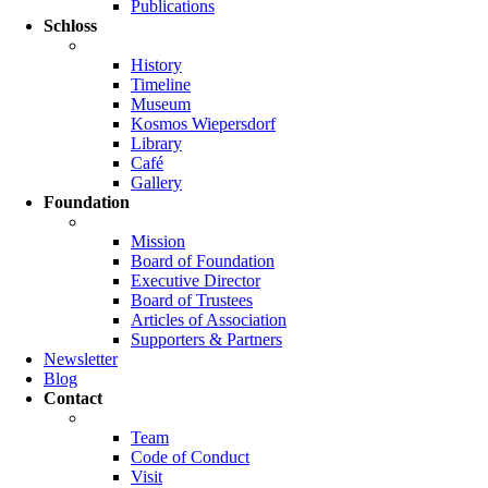
Publications
Schloss
History
Timeline
Museum
Kosmos Wiepersdorf
Library
Café
Gallery
Foundation
Mission
Board of Foundation
Executive Director
Board of Trustees
Articles of Association
Supporters & Partners
Newsletter
Blog
Contact
Team
Code of Conduct
Visit