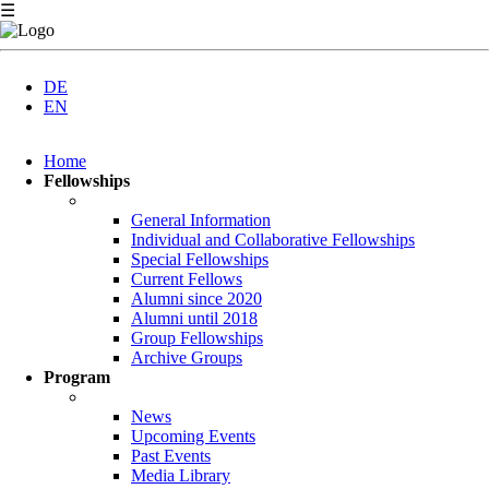
☰
DE
EN
Skip
Home
navigation
Fellowships
General Information
Individual and Collaborative Fellowships
Special Fellowships
Current Fellows
Alumni since 2020
Alumni until 2018
Group Fellowships
Archive Groups
Program
News
Upcoming Events
Past Events
Media Library