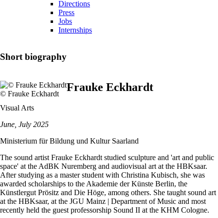
Directions
Press
Jobs
Internships
Short biography
Frauke Eckhardt
© Frauke Eckhardt
Visual Arts
June, July 2025
Ministerium für Bildung und Kultur Saarland
The sound artist Frauke Eckhardt studied sculpture and 'art and public
space' at the AdBK Nuremberg and audiovisual art at the HBKsaar.
After studying as a master student with Christina Kubisch, she was
awarded scholarships to the Akademie der Künste Berlin, the
Künstlergut Prösitz and Die Höge, among others. She taught sound art
at the HBKsaar, at the JGU Mainz | Department of Music and most
recently held the guest professorship Sound II at the KHM Cologne.