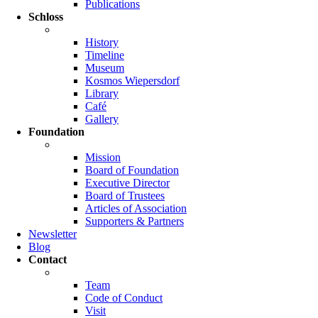
Publications
Schloss
History
Timeline
Museum
Kosmos Wiepersdorf
Library
Café
Gallery
Foundation
Mission
Board of Foundation
Executive Director
Board of Trustees
Articles of Association
Supporters & Partners
Newsletter
Blog
Contact
Team
Code of Conduct
Visit