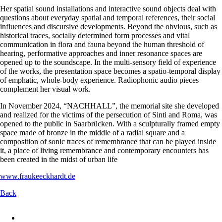
Her spatial sound installations and interactive sound objects deal with
questions about everyday spatial and temporal references, their social
influences and discursive developments. Beyond the obvious, such as
historical traces, socially determined form processes and vital
communication in flora and fauna beyond the human threshold of
hearing, performative approaches and inner resonance spaces are
opened up to the soundscape. In the multi-sensory field of experience
of the works, the presentation space becomes a spatio-temporal display
of emphatic, whole-body experience. Radiophonic audio pieces
complement her visual work.
In November 2024, “NACHHALL”, the memorial site she developed
and realized for the victims of the persecution of Sinti and Roma, was
opened to the public in Saarbrücken. With a sculpturally framed empty
space made of bronze in the middle of a radial square and a
composition of sonic traces of remembrance that can be played inside
it, a place of living remembrance and contemporary encounters has
been created in the midst of urban life
www.fraukeeckhardt.de
Back
Skip
navigation