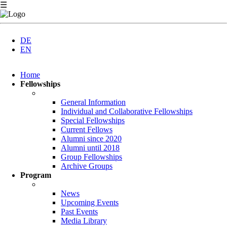
☰
DE
EN
Skip
Home
navigation
Fellowships
General Information
Individual and Collaborative Fellowships
Special Fellowships
Current Fellows
Alumni since 2020
Alumni until 2018
Group Fellowships
Archive Groups
Program
News
Upcoming Events
Past Events
Media Library