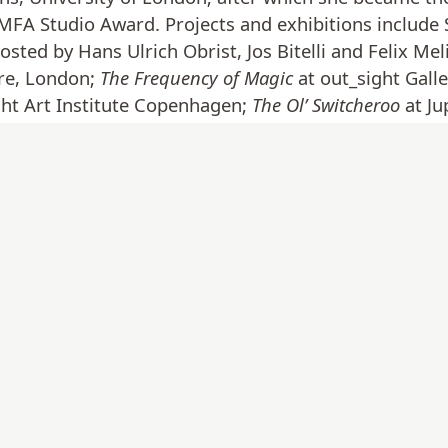
FA Studio Award. Projects and exhibitions include
osted by Hans Ulrich Obrist, Jos Bitelli and Felix Mel
re, London;
The Frequency of Magic
at out_sight Galle
ght Art Institute Copenhagen;
The Ol’ Switcheroo
at J
hing just has been or will be
at Gallery dam dam, Berli
 The Seoul Museum of Art and a Triangle Network Fe
a. In 2020 Duffy joined the 5-year Acme Fire Stati
 she was in residence with Artlink at Fort Dunree i
k