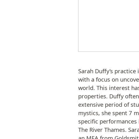
Sarah Duffy’s practice 
with a focus on uncove
world. This interest h
properties. Duffy ofte
extensive period of stu
mystics, she spent 7 m
specific performances 
The River Thames. Sara
an MFA from Goldsmiths