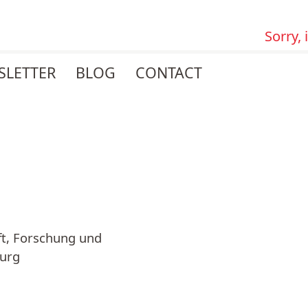
Sorry,
SLETTER
BLOG
CONTACT
ft, Forschung und
burg