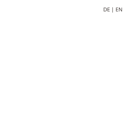
DE
EN