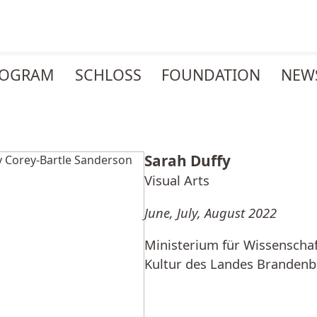
ROGRAM
SCHLOSS
FOUNDATION
NEW
Sarah Duffy
Visual Arts
June, July, August 2022
Ministerium für Wissenscha
Kultur des Landes Branden