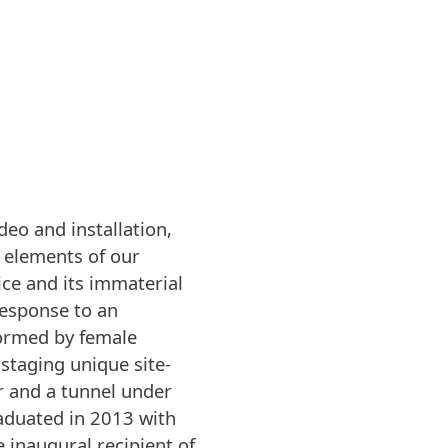
deo and installation,
e elements of our
ice and its immaterial
response to an
rformed by female
staging unique site-
r and a tunnel under
raduated in 2013 with
 inaugural recipient of