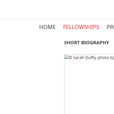
Skip
HOME
FELLOWSHIPS
P
navigation
SHORT BIOGRAPHY