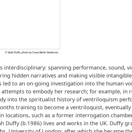
© Sarah Duffy, photo by Corey-Bartle Sanderson
is interdisciplinary: spanning performance, sound, vi
ring hidden narratives and making visible intangibl
as led to an on-going investigation into the human vo
n attempts to embody her research; for example, in 
dy into the spiritualist history of ventriloquism pe
onths training to become a ventriloquist, eventually 
in locations, such as a former interrogation chambe
h Duffy (b.1986) lives and works in the UK. Duffy g
, University of London; after which she became the