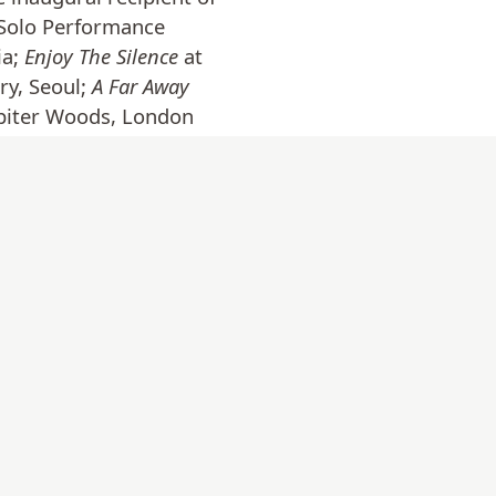
 Solo Performance
ia;
Enjoy The Silence
at
ry, Seoul;
A Far Away
upiter Woods, London
n. Selected residencies
llowship at Lugar a
on live/work programme
n County Donegal,