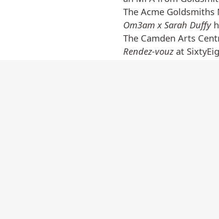
The Acme Goldsmiths M
Om3am x Sarah Duffy
h
The Camden Arts Cent
Rendez-vouz
at SixtyEi
and
Nothing is – everyt
include: seMA Nanji at
Dudas in Cali, Colombi
in London, and in 2021
Ireland.
www.sarahcduffy.co.u
Back