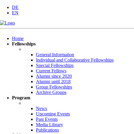
DE
EN
Skip
Home
navigation
Fellowships
General Information
Individual and Collaborative Fellowships
Special Fellowships
Current Fellows
Alumni since 2020
Alumni until 2018
Group Fellowships
Archive Groups
Program
News
Upcoming Events
Past Events
Media Library
Publications