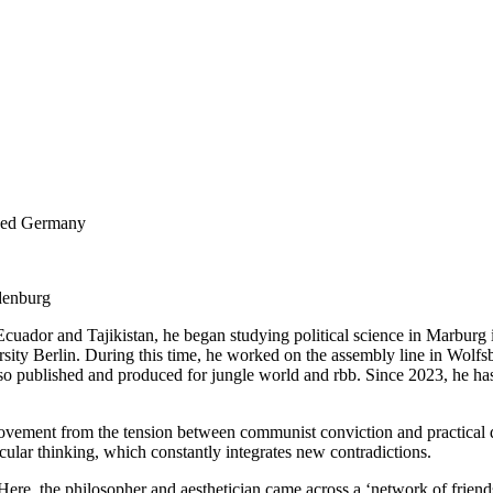
ided Germany
denburg
 Ecuador and Tajikistan, he began studying political science in Marburg
ity Berlin. During this time, he worked on the assembly line in Wolfsbur
o published and produced for jungle world and rbb. Since 2023, he has 
al movement from the tension between communist conviction and practical 
rcular thinking, which constantly integrates new contradictions.
: Here, the philosopher and aesthetician came across a ‘network of frien