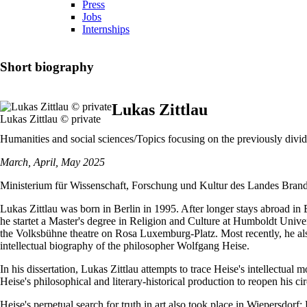
Press
Jobs
Internships
Short biography
Lukas Zittlau
Lukas Zittlau © private
Humanities and social sciences/Topics focusing on the previously div
March, April, May 2025
Ministerium für Wissenschaft, Forschung und Kultur des Landes Bran
Lukas Zittlau was born in Berlin in 1995. After longer stays abroad in
he startet a Master's degree in Religion and Culture at Humboldt Univers
the Volksbühne theatre on Rosa Luxemburg-Platz. Most recently, he als
intellectual biography of the philosopher Wolfgang Heise.
In his dissertation, Lukas Zittlau attempts to trace Heise's intellectu
Heise's philosophical and literary-historical production to reopen his ci
Heise's perpetual search for truth in art also took place in Wiepersdorf