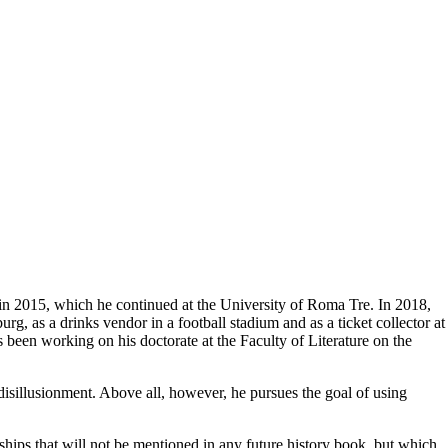
 in 2015, which he continued at the University of Roma Tre. In 2018,
g, as a drinks vendor in a football stadium and as a ticket collector at
been working on his doctorate at the Faculty of Literature on the
disillusionment. Above all, however, he pursues the goal of using
dships that will not be mentioned in any future history book, but which