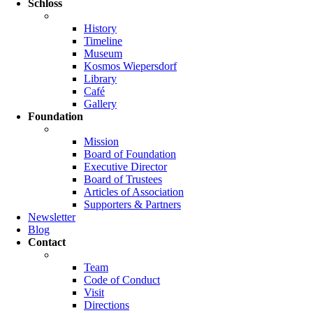
Schloss
History
Timeline
Museum
Kosmos Wiepersdorf
Library
Café
Gallery
Foundation
Mission
Board of Foundation
Executive Director
Board of Trustees
Articles of Association
Supporters & Partners
Newsletter
Blog
Contact
Team
Code of Conduct
Visit
Directions