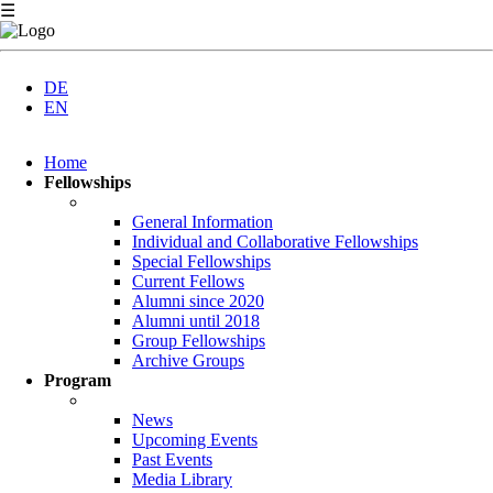
☰
DE
EN
Skip
Home
navigation
Fellowships
General Information
Individual and Collaborative Fellowships
Special Fellowships
Current Fellows
Alumni since 2020
Alumni until 2018
Group Fellowships
Archive Groups
Program
News
Upcoming Events
Past Events
Media Library