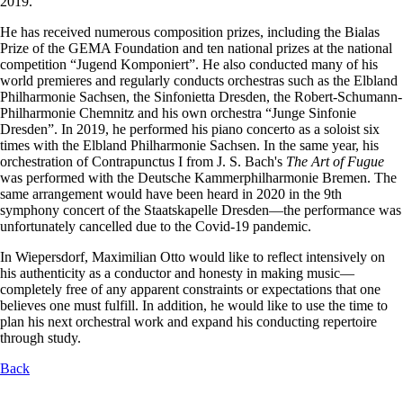
2019.
He has received numerous composition prizes, including the Bialas
Prize of the GEMA Foundation and ten national prizes at the national
competition “Jugend Komponiert”. He also conducted many of his
world premieres and regularly conducts orchestras such as the Elbland
Philharmonie Sachsen, the Sinfonietta Dresden, the Robert-Schumann-
Philharmonie Chemnitz and his own orchestra “Junge Sinfonie
Dresden”. In 2019, he performed his piano concerto as a soloist six
times with the Elbland Philharmonie Sachsen. In the same year, his
orchestration of Contrapunctus I from J. S. Bach's
The Art of Fugue
was performed with the Deutsche Kammerphilharmonie Bremen. The
same arrangement would have been heard in 2020 in the 9th
symphony concert of the Staatskapelle Dresden—the performance was
unfortunately cancelled due to the Covid-19 pandemic.
In Wiepersdorf, Maximilian Otto would like to reflect intensively on
his authenticity as a conductor and honesty in making music—
completely free of any apparent constraints or expectations that one
believes one must fulfill. In addition, he would like to use the time to
plan his next orchestral work and expand his conducting repertoire
through study.
Back
Skip