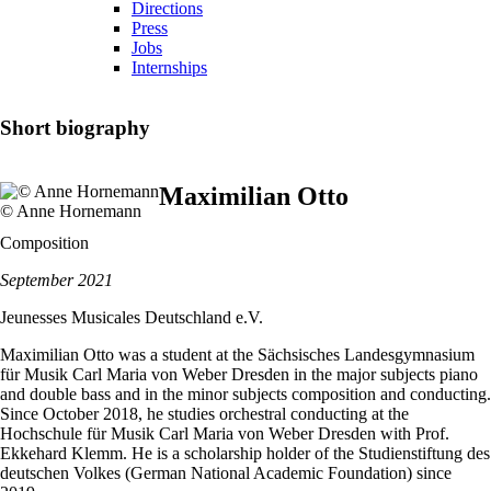
Directions
Press
Jobs
Internships
Short biography
Maximilian Otto
© Anne Hornemann
Composition
September 2021
Jeunesses Musicales Deutschland e.V.
Maximilian Otto was a student at the Sächsisches Landesgymnasium
für Musik Carl Maria von Weber Dresden in the major subjects piano
and double bass and in the minor subjects composition and conducting.
Since October 2018, he studies orchestral conducting at the
Hochschule für Musik Carl Maria von Weber Dresden with Prof.
Ekkehard Klemm. He is a scholarship holder of the Studienstiftung des
deutschen Volkes (German National Academic Foundation) since