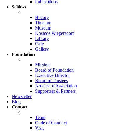
Publications
Schloss
History
Timeline
Museum
Kosmos Wiepersdorf
Library
Café
Gallery
Foundation
Mission
Board of Foundation
Executive Director
Board of Trustees
Articles of Association
Supporters & Partners
Newsletter
Blog
Contact
Team
Code of Conduct
Visit