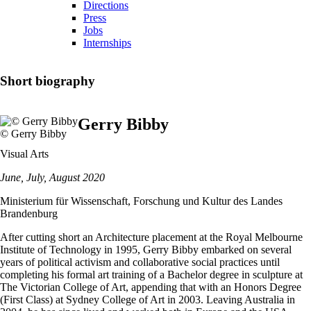
Directions
Press
Jobs
Internships
Short biography
Gerry Bibby
© Gerry Bibby
Visual Arts
June, July, August 2020
Ministerium für Wissenschaft, Forschung und Kultur des Landes
Brandenburg
After cutting short an Architecture placement at the Royal Melbourne
Institute of Technology in 1995, Gerry Bibby embarked on several
years of political activism and collaborative social practices until
completing his formal art training of a Bachelor degree in sculpture at
The Victorian College of Art, appending that with an Honors Degree
(First Class) at Sydney College of Art in 2003. Leaving Australia in