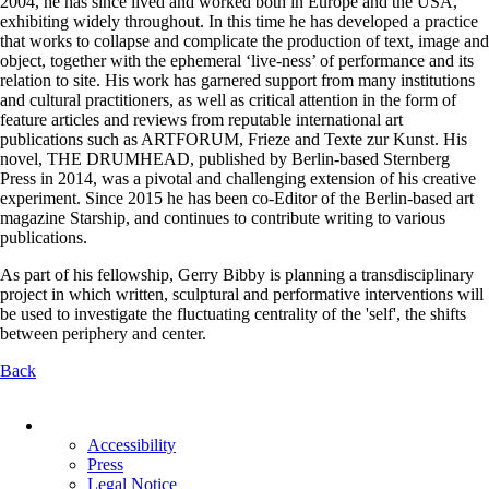
2004, he has since lived and worked both in Europe and the USA,
exhibiting widely throughout. In this time he has developed a practice
that works to collapse and complicate the production of text, image and
object, together with the ephemeral ‘live-ness’ of performance and its
relation to site. His work has garnered support from many institutions
and cultural practitioners, as well as critical attention in the form of
feature articles and reviews from reputable international art
publications such as ARTFORUM, Frieze and Texte zur Kunst. His
novel, THE DRUMHEAD, published by Berlin-based Sternberg
Press in 2014, was a pivotal and challenging extension of his creative
experiment. Since 2015 he has been co-Editor of the Berlin-based art
magazine Starship, and continues to contribute writing to various
publications.
As part of his fellowship, Gerry Bibby is planning a transdisciplinary
project in which written, sculptural and performative interventions will
be used to investigate the fluctuating centrality of the 'self', the shifts
between periphery and center.
Back
Skip
navigation
Accessibility
Press
Legal Notice