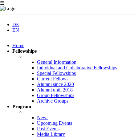
☰
DE
EN
Skip
Home
navigation
Fellowships
General Information
Individual and Collaborative Fellowships
Special Fellowships
Current Fellows
Alumni since 2020
Alumni until 2018
Group Fellowships
Archive Groups
Program
News
Upcoming Events
Past Events
Media Library