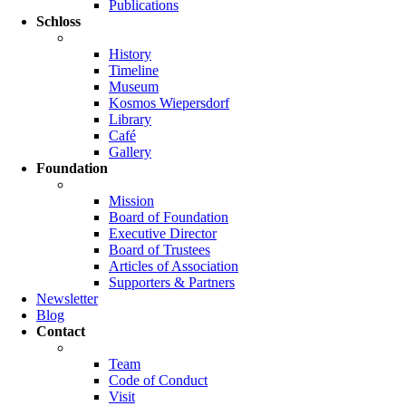
Publications
Schloss
History
Timeline
Museum
Kosmos Wiepersdorf
Library
Café
Gallery
Foundation
Mission
Board of Foundation
Executive Director
Board of Trustees
Articles of Association
Supporters & Partners
Newsletter
Blog
Contact
Team
Code of Conduct
Visit