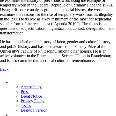
he examines the history of precarious work using the example of
temporary work in the Federal Republic of Germany since the 1970s.
Using a discourse analysis grounded in social history, the work
examines the reasons for the rise of temporary work from its illegality
in the 1960s to its role as a key instrument of the most consequential
social reform of the recent past (“Agenda 2010”). The focus is on
questions of subjectification, migrantization, control, deregulation, and
transformation.
He has published on the history of labor, gender and cultural history,
and public history, and has been awarded the Faculty Prize of the
University's Faculty of Philosophy, among other honors. He is an
active volunteer in the Education and Science Union in Brandenburg
and is also committed to a critical culture of remembrance.
Back
Skip
navigation
Accessibility
Press
Legal Notice
Privacy Policy
T&Cs
Desktop version