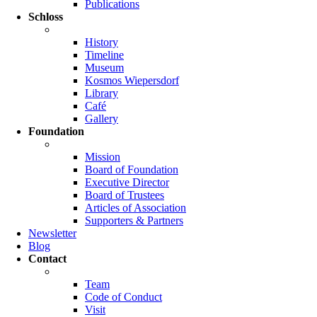
Publications
Schloss
History
Timeline
Museum
Kosmos Wiepersdorf
Library
Café
Gallery
Foundation
Mission
Board of Foundation
Executive Director
Board of Trustees
Articles of Association
Supporters & Partners
Newsletter
Blog
Contact
Team
Code of Conduct
Visit