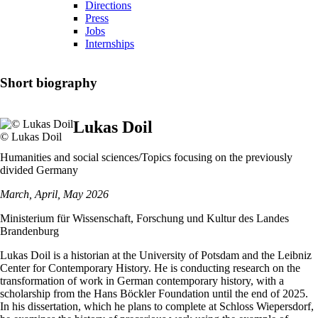
Directions
Press
Jobs
Internships
Short biography
Lukas Doil
© Lukas Doil
Humanities and social sciences/Topics focusing on the previously
divided Germany
March, April, May 2026
Ministerium für Wissenschaft, Forschung und Kultur des Landes
Brandenburg
Lukas Doil is a historian at the University of Potsdam and the Leibniz
Center for Contemporary History. He is conducting research on the
transformation of work in German contemporary history, with a
scholarship from the Hans Böckler Foundation until the end of 2025.
In his dissertation, which he plans to complete at Schloss Wiepersdorf,