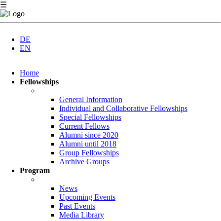
☰
DE
EN
Skip
Home
navigation
Fellowships
General Information
Individual and Collaborative Fellowships
Special Fellowships
Current Fellows
Alumni since 2020
Alumni until 2018
Group Fellowships
Archive Groups
Program
News
Upcoming Events
Past Events
Media Library