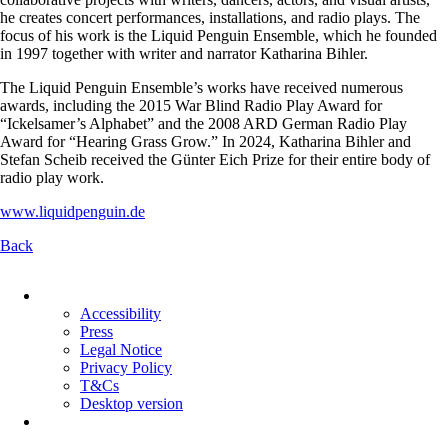
he creates concert performances, installations, and radio plays. The
focus of his work is the Liquid Penguin Ensemble, which he founded
in 1997 together with writer and narrator Katharina Bihler.
The Liquid Penguin Ensemble’s works have received numerous
awards, including the 2015 War Blind Radio Play Award for
“Ickelsamer’s Alphabet” and the 2008 ARD German Radio Play
Award for “Hearing Grass Grow.” In 2024, Katharina Bihler and
Stefan Scheib received the Günter Eich Prize for their entire body of
radio play work.
www.liquidpenguin.de
Back
Skip
navigation
Accessibility
Press
Legal Notice
Privacy Policy
T&Cs
Desktop version