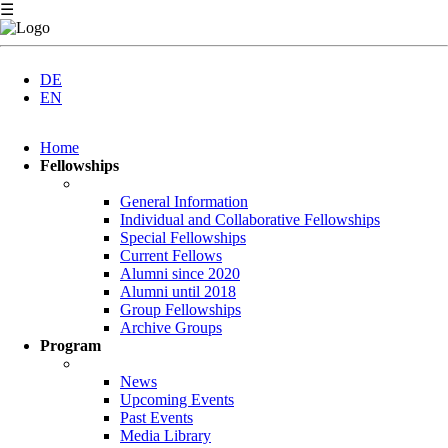
☰
DE
EN
Skip
Home
navigation
Fellowships
General Information
Individual and Collaborative Fellowships
Special Fellowships
Current Fellows
Alumni since 2020
Alumni until 2018
Group Fellowships
Archive Groups
Program
News
Upcoming Events
Past Events
Media Library