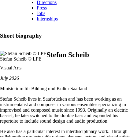
Directions
Press
Jobs
Internships
Short biography
Stefan Scheib
Stefan Scheib © LPE
Visual Arts
July 2026
Ministerium für Bildung und Kultur Saarland
Stefan Scheib lives in Saarbrücken and has been working as an
instrumentalist and composer in various ensembles specializing in
improvised and composed music since 1993. Originally an electric
bassist, he later switched to the double bass and expanded his
repertoire to include sound design and audio production.
He also has a particular interest in interdisciplinary work. Through
collaborative projects with writers, dancers, actors, and visual artists,