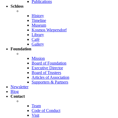
Publications
Schloss
History
Timeline
Museum
Kosmos Wiepersdorf
Library
Café
Gallery
Foundation
Mission
Board of Foundation
Executive Director
Board of Trustees
Articles of Association
Supporters & Partners
Newsletter
Blog
Contact
Team
Code of Conduct
Visit