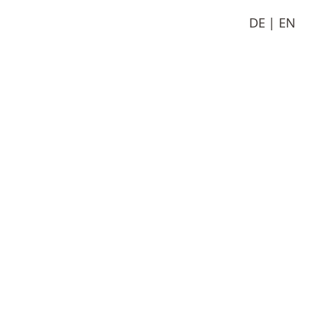
DE
EN