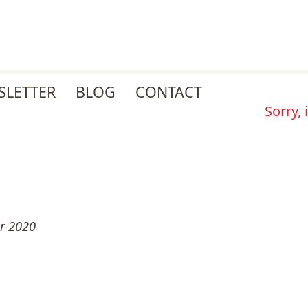
SLETTER
BLOG
CONTACT
Sorry,
r 2020