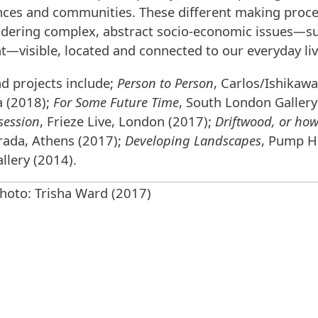
nces and communities. These different making proce
ering complex, abstract socio-economic issues
—
s
t
—
visible, located and connected to our everyday liv
nd projects include;
Person to Person
, Carlos/Ishikaw
a (2018);
For Some Future Time
, South London Gallery
session
, Frieze Live, London (2017);
Driftwood, or ho
rada, Athens (2017);
Developing Landscapes
, Pump H
llery (2014).