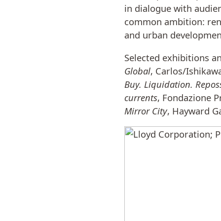
in dialogue with audie
common ambition: rend
and urban developmen
Selected exhibitions a
Global
, Carlos/Ishikaw
Buy. Liquidation. Repos
currents
, Fondazione P
Mirror City
, Hayward Ga