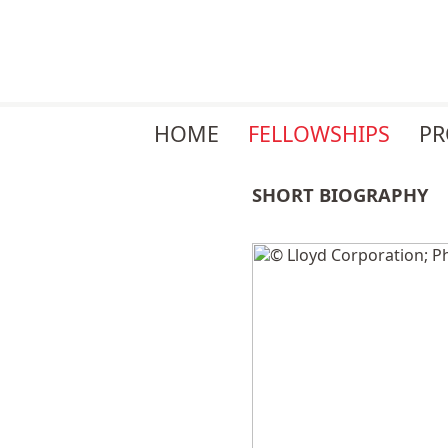
Skip
HOME
FELLOWSHIPS
P
navigation
SHORT BIOGRAPHY