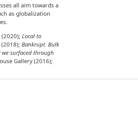
sses all aim towards a
uch as globalization
es.
a (2020);
Local to
 (2018);
Bankrupt. Bulk
w we surfaced through
ouse Gallery (2016);