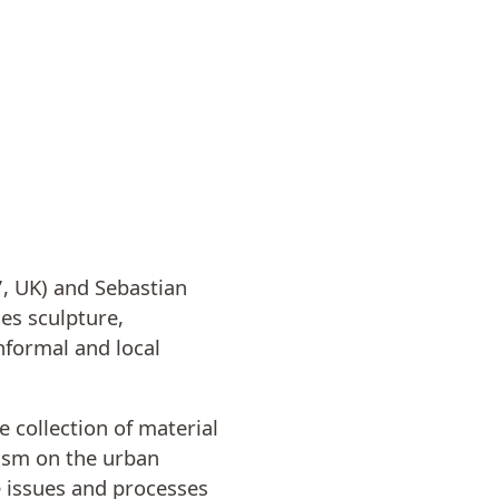
7, UK) and Sebastian
es sculpture,
nformal and local
 collection of material
lism on the urban
e issues and processes