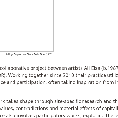
© Lloyd Corporation; Photo: Trisha Ward (2017)
collaborative project between artists Ali Eisa (b.198
R). Working together since 2010 their practice utiliz
ce and participation, often taking inspiration from i
rk takes shape through site-specific research and the
values, contradictions and material effects of capita
ice also involves participatory works, exploring thes