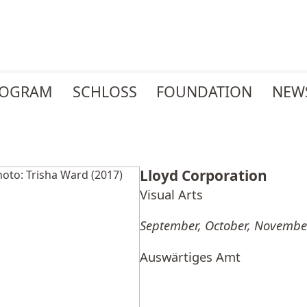
ROGRAM
SCHLOSS
FOUNDATION
NEW
Lloyd Corporation
Visual Arts
September, October, Novembe
Auswärtiges Amt