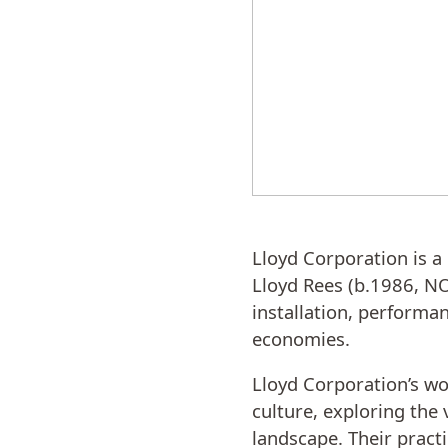
Lloyd Corporation is a 
Lloyd Rees (b.1986, NO
installation, performan
economies.
Lloyd Corporation’s wo
culture, exploring the 
landscape. Their pract