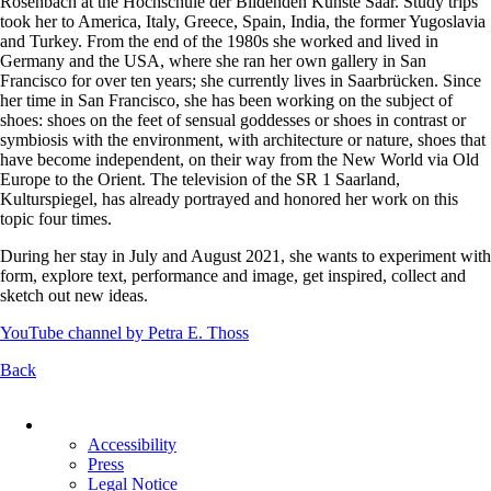
Rosenbach at the Hochschule der Bildenden Künste Saar. Study trips
took her to America, Italy, Greece, Spain, India, the former Yugoslavia
and Turkey. From the end of the 1980s she worked and lived in
Germany and the USA, where she ran her own gallery in San
Francisco for over ten years; she currently lives in Saarbrücken. Since
her time in San Francisco, she has been working on the subject of
shoes: shoes on the feet of sensual goddesses or shoes in contrast or
symbiosis with the environment, with architecture or nature, shoes that
have become independent, on their way from the New World via Old
Europe to the Orient. The television of the SR 1 Saarland,
Kulturspiegel, has already portrayed and honored her work on this
topic four times.
During her stay in July and August 2021, she wants to experiment with
form, explore text, performance and image, get inspired, collect and
sketch out new ideas.
YouTube channel by Petra E. Thoss
Back
Skip
navigation
Accessibility
Press
Legal Notice