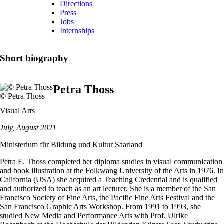
Directions
Press
Jobs
Internships
Short biography
Petra Thoss
© Petra Thoss
Visual Arts
July, August 2021
Ministerium für Bildung und Kultur Saarland
Petra E. Thoss completed her diploma studies in visual communication
and book illustration at the Folkwang University of the Arts in 1976. In
California (USA) she acquired a Teaching Credential and is qualified
and authorized to teach as an art lecturer. She is a member of the San
Francisco Society of Fine Arts, the Pacific Fine Arts Festival and the
San Francisco Graphic Arts Workshop. From 1991 to 1993, she
studied New Media and Performance Arts with Prof. Ulrike