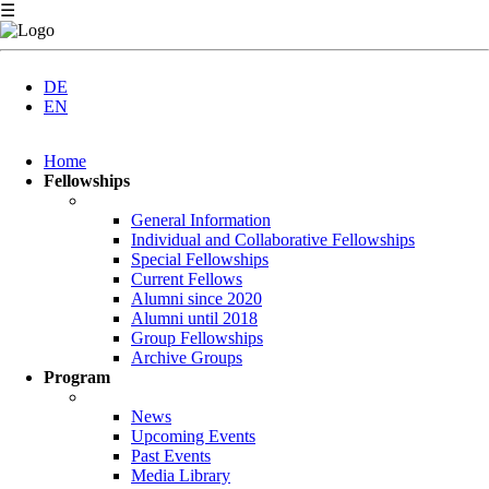
☰
DE
EN
Skip
Home
navigation
Fellowships
General Information
Individual and Collaborative Fellowships
Special Fellowships
Current Fellows
Alumni since 2020
Alumni until 2018
Group Fellowships
Archive Groups
Program
News
Upcoming Events
Past Events
Media Library