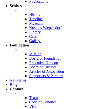
Publications
Schloss
History
Timeline
Museum
Kosmos Wiepersdorf
Library
Café
Gallery
Foundation
Mission
Board of Foundation
Executive Director
Board of Trustees
Articles of Association
Supporters & Partners
Newsletter
Blog
Contact
Team
Code of Conduct
Visit