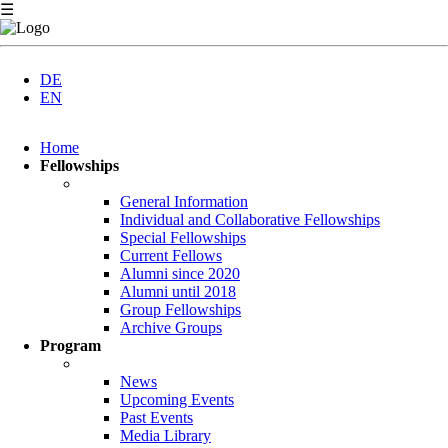
☰
DE
EN
Skip
Home
navigation
Fellowships
General Information
Individual and Collaborative Fellowships
Special Fellowships
Current Fellows
Alumni since 2020
Alumni until 2018
Group Fellowships
Archive Groups
Program
News
Upcoming Events
Past Events
Media Library