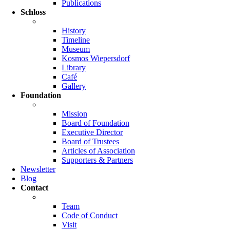
Publications
Schloss
History
Timeline
Museum
Kosmos Wiepersdorf
Library
Café
Gallery
Foundation
Mission
Board of Foundation
Executive Director
Board of Trustees
Articles of Association
Supporters & Partners
Newsletter
Blog
Contact
Team
Code of Conduct
Visit