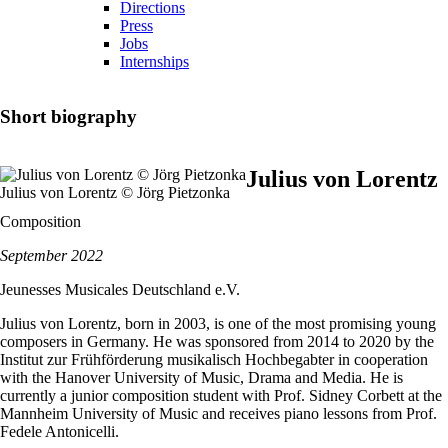
Directions
Press
Jobs
Internships
Short biography
Julius von Lorentz
Julius von Lorentz © Jörg Pietzonka
Composition
September 2022
Jeunesses Musicales Deutschland e.V.
Julius von Lorentz, born in 2003, is one of the most promising young
composers in Germany. He was sponsored from 2014 to 2020 by the
Institut zur Frühförderung musikalisch Hochbegabter in cooperation
with the Hanover University of Music, Drama and Media. He is
currently a junior composition student with Prof. Sidney Corbett at the
Mannheim University of Music and receives piano lessons from Prof.
Fedele Antonicelli.