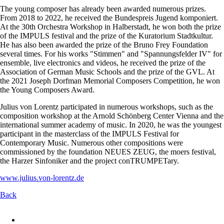
The young composer has already been awarded numerous prizes.
From 2018 to 2022, he received the Bundespreis Jugend komponiert.
At the 30th Orchestra Workshop in Halberstadt, he won both the prize
of the IMPULS festival and the prize of the Kuratorium Stadtkultur.
He has also been awarded the prize of the Bruno Frey Foundation
several times. For his works "Stimmen" and "Spannungsfelder IV" for
ensemble, live electronics and videos, he received the prize of the
Association of German Music Schools and the prize of the GVL. At
the 2021 Joseph Dorfman Memorial Composers Competition, he won
the Young Composers Award.
Julius von Lorentz participated in numerous workshops, such as the
composition workshop at the Arnold Schönberg Center Vienna and the
international summer academy of music. In 2020, he was the youngest
participant in the masterclass of the IMPULS Festival for
Contemporary Music. Numerous other compositions were
commissioned by the foundation NEUES ZEUG, the moers festival,
the Harzer Sinfoniker and the project conTRUMPETary.
www.julius.von-lorentz.de
Back
Skip
navigation