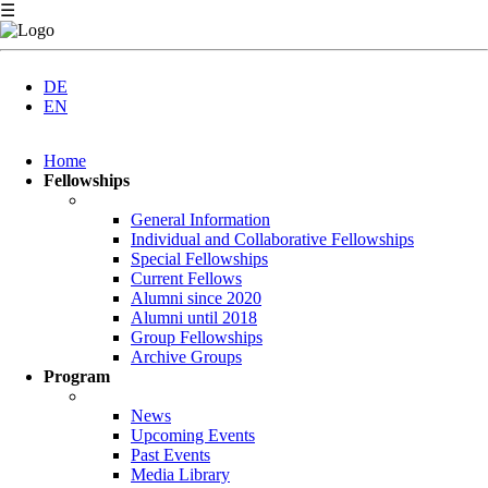
☰
DE
EN
Skip
Home
navigation
Fellowships
General Information
Individual and Collaborative Fellowships
Special Fellowships
Current Fellows
Alumni since 2020
Alumni until 2018
Group Fellowships
Archive Groups
Program
News
Upcoming Events
Past Events
Media Library