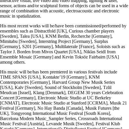
interactive visual, live video and video mapping, lighting & laser,
sensor, actions and/or sculptural forms of objects can be used in a wide
range of combination with acoustic, electroacoustic and electronic
music in spatialization.
His most recent works will be/have been commissioned/performed by
ensembles such as Distractfold [UK], Curious chamber players
[Sweden], Talea [USA], KNM Berlin, Recherche [Germany],
Mimitabu [Sweden], Interstring Project [Germany], Surplus
[Germany], S201 [Germany], Multilaterale [France], Soloists such as
Taylor J. Borden from Mivos Quartet [USA], Niklas Seidl from
Ensemble Mosaic [Germany] and Kevin Toksöz Fairbairn [USA]
among others.
His music will be/has been premiered in various festivals include
TIME SPANS [USA], Kontakte’19 [Germany], KNM
Contemporaries [Germany], Harvard Group New Musik Series
[USA], Kalv [Sweden], Sound of Stockholm [Sweden], Tzlil
Meudcan [Israel], Klang [Denmark], DEGEM 30 years Celebration
Concert [Germany], Electronic Music Studio at UC Berkeley
[CNMAT], Electronic Music Studio at Stanford [CCRMA], Musik 21
Festival [Germany], No Hay Banda [Canada], Musik Futures [the
UK], Tongyeong International Music Festival [South Korea],
Barcelona Modern Music_Sampler Series, Crossroads International
Music Festival [Austria], Levande Musik [Sweden], Festival Klub
Katarkt [Germany], International’s Digitalkunst Festival [Germany],