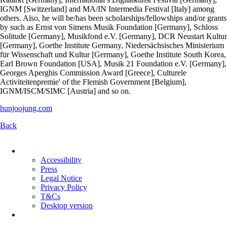
IGNM [Switzerland] and MA/IN Intermedia Festival [Italy] among
others. Also, he will be/has been scholarships/fellowships and/or grants
by such as Ernst von Simens Musik Foundation [Germany], Schloss
Solitude [Germany], Musikfond e.V. [Germany], DCR Neustart Kultur
[Germany], Goethe Institute Germany, Niedersächsisches Ministerium
für Wissenschaft und Kultur [Germany], Goethe Institute South Korea,
Earl Brown Foundation [USA], Musik 21 Foundation e.V. [Germany],
Georges Aperghis Commission Award [Greece], Culturele
Activiteitenpremie' of the Flemish Government [Belgium],
IGNM/ISCM/SIMC [Austria] and so on.
hunjoojung.com
Back
Skip
navigation
Accessibility
Press
Legal Notice
Privacy Policy
T&Cs
Desktop version