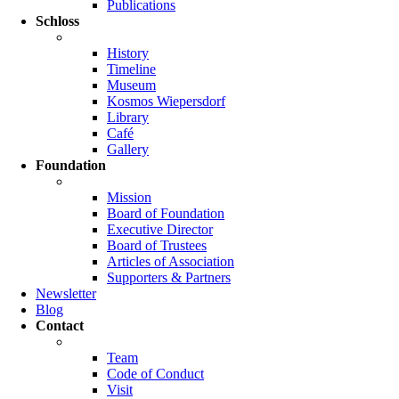
Publications
Schloss
History
Timeline
Museum
Kosmos Wiepersdorf
Library
Café
Gallery
Foundation
Mission
Board of Foundation
Executive Director
Board of Trustees
Articles of Association
Supporters & Partners
Newsletter
Blog
Contact
Team
Code of Conduct
Visit