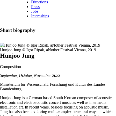
Directions
Press
Jobs
Internships
Short biography
Hunjoo Jung © Igor Ripak, aNother Festival Vienna, 2019
Hunjoo Jung
Composition
September, October, November 2023
Ministerium für Wissenschaft, Forschung und Kultur des Landes
Brandenburg
Hunjoo Jung is a German based South Korean composer of acoustic,
electronic and electroacoustic concert music as well as intermedia
installation art. In recent years, besides focusing on acoustic music,
Jung has also been exploring multi-complex structural ways in which