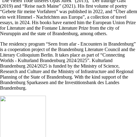
“Die vielen Tode unseres Opas Jurek” (2015), “Der traurige Gast”
(2019) and “Reise nach Maine” (2021). His first volume of poetry
“Gebete für meine Vorfahren” was published in 2022, and “Über allem
ein weit Himmel - Nachrichten aus Europa”, a collection of travel
essays, in 2024. His books have earned him the European Union Prize
for Literature and the Fontane Literature Prize from the city of
Neuruppin and the state of Brandenburg, among others.
The residency program “Seen from afar - Encounters in Brandenburg”
is a cooperation project of the Brandenburg Literature Council and the
Literary Colloquium Berlin. It takes place as part of “Connecting
Worlds - Kulturland Brandenburg 2024/2025”. Kulturland
Brandenburg 2024/2025 is funded by the Ministry of Science,
Research and Culture and the Ministry of Infrastructure and Regional
Planning of the State of Brandenburg. With the kind support of the
Brandenburg Sparkassen and the Investitionsbank des Landes
Brandenburg.