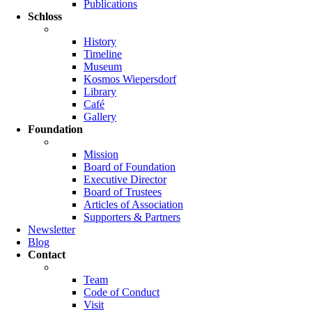
Publications
Schloss
History
Timeline
Museum
Kosmos Wiepersdorf
Library
Café
Gallery
Foundation
Mission
Board of Foundation
Executive Director
Board of Trustees
Articles of Association
Supporters & Partners
Newsletter
Blog
Contact
Team
Code of Conduct
Visit