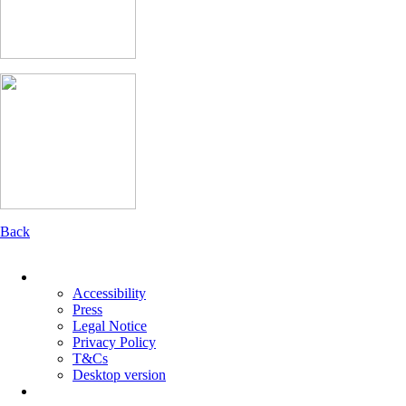
Back
Skip
navigation
Accessibility
Press
Legal Notice
Privacy Policy
T&Cs
Desktop version