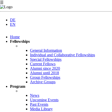
☰
DE
EN
Skip
Home
navigation
Fellowships
General Information
Individual and Collaborative Fellowships
Special Fellowships
Current Fellows
Alumni since 2020
Alumni until 2018
Group Fellowships
Archive Groups
Program
News
Upcoming Events
Past Events
Media Library