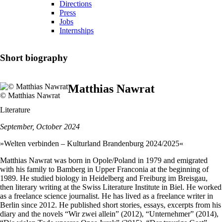
Directions
Press
Jobs
Internships
Short biography
Matthias Nawrat
© Matthias Nawrat
Literature
September, October 2024
»Welten verbinden – Kulturland Brandenburg 2024/2025«
Matthias Nawrat was born in Opole/Poland in 1979 and emigrated
with his family to Bamberg in Upper Franconia at the beginning of
1989. He studied biology in Heidelberg and Freiburg im Breisgau,
then literary writing at the Swiss Literature Institute in Biel. He worked
as a freelance science journalist. He has lived as a freelance writer in
Berlin since 2012. He published short stories, essays, excerpts from his
diary and the novels “Wir zwei allein” (2012), “Unternehmer” (2014),