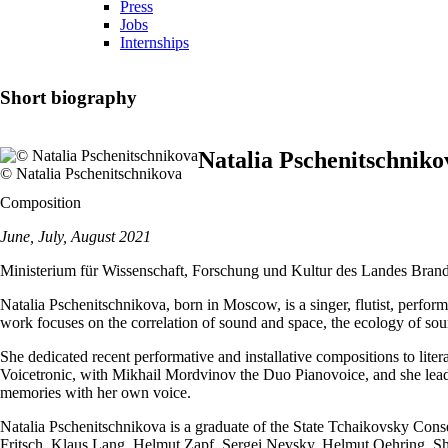
Press
Jobs
Internships
Short biography
Natalia Pschenitschniko
© Natalia Pschenitschnikova
Composition
June, July, August 2021
Ministerium für Wissenschaft, Forschung und Kultur des Landes Bran
Natalia Pschenitschnikova, born in Moscow, is a singer, flutist, perfor
work focuses on the correlation of sound and space, the ecology of sou
She dedicated recent performative and installative compositions to lit
Voicetronic, with Mikhail Mordvinov the Duo Pianovoice, and she lead
memories with her own voice.
Natalia Pschenitschnikova is a graduate of the State Tchaikovsky Cons
Fritsch, Klaus Lang, Helmut Zapf, Sergei Nevsky, Helmut Oehring. She 