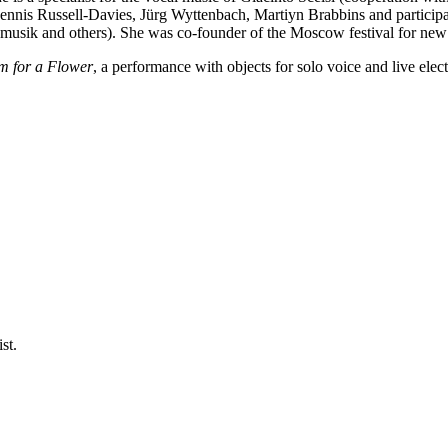
nnis Russell-Davies, Jürg Wyttenbach, Martiyn Brabbins and participat
ik and others). She was co-founder of the Moscow festival for new m
m for a Flower
, a performance with objects for solo voice and live elect
st.