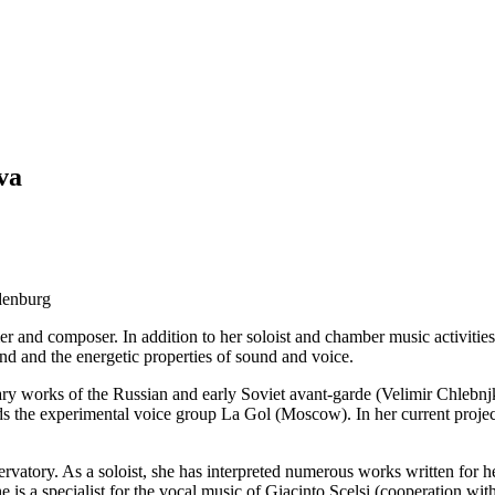
va
denburg
mer and composer. In addition to her soloist and chamber music activitie
nd and the energetic properties of sound and voice.
erary works of the Russian and early Soviet avant-garde (Velimir Chleb
s the experimental voice group La Gol (Moscow). In her current proje
ervatory. As a soloist, she has interpreted numerous works written for
is a specialist for the vocal music of Giacinto Scelsi (cooperation w