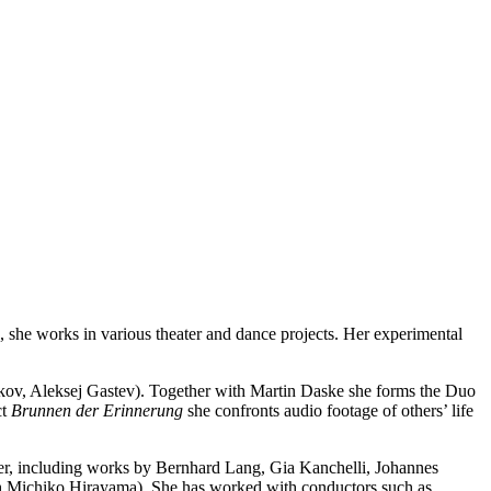
s, she works in various theater and dance projects. Her experimental
njkov, Aleksej Gastev). Together with Martin Daske she forms the Duo
ct
Brunnen der Erinnerung
she confronts audio footage of others’ life
 her, including works by Bernhard Lang, Gia Kanchelli, Johannes
ith Michiko Hirayama). She has worked with conductors such as