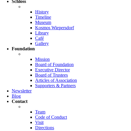
Schloss
History
Timeline
Museum
Kosmos Wiepersdorf
Library
Café
Gallery
Foundation
Mission
Board of Foundation
Executive Director
Board of Trustees
Articles of Association
Supporters & Partners
Newsletter
Blog
Contact
Team
Code of Conduct
Visit
Directions