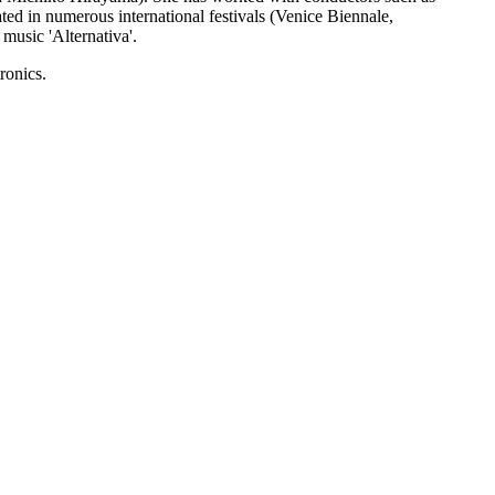
ed in numerous international festivals (Venice Biennale,
usic 'Alternativa'.
ronics.