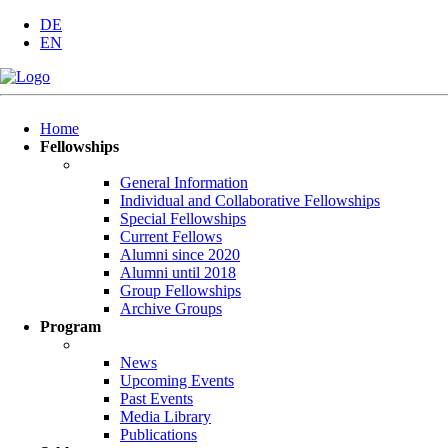
DE
EN
Skip
Home
navigation
Fellowships
General Information
Individual and Collaborative Fellowships
Special Fellowships
Current Fellows
Alumni since 2020
Alumni until 2018
Group Fellowships
Archive Groups
Program
News
Upcoming Events
Past Events
Media Library
Publications