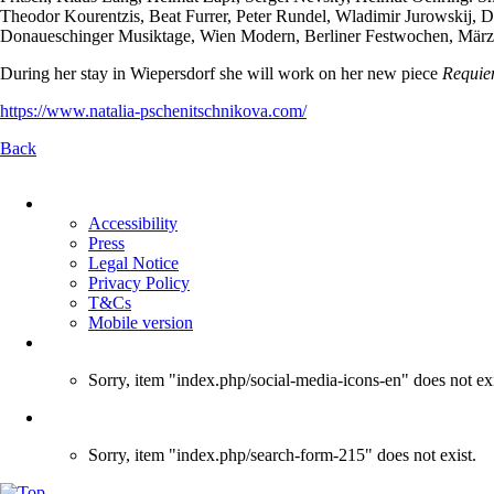
Theodor Kourentzis, Beat Furrer, Peter Rundel, Wladimir Jurowskij, De
Donaueschinger Musiktage, Wien Modern, Berliner Festwochen, Märzmus
During her stay in Wiepersdorf she will work on her new piece
Requie
https://www.natalia-pschenitschnikova.com/
Back
Skip
navigation
Accessibility
Press
Legal Notice
Privacy Policy
T&Cs
Mobile version
Sorry, item "index.php/social-media-icons-en" does not exi
Sorry, item "index.php/search-form-215" does not exist.