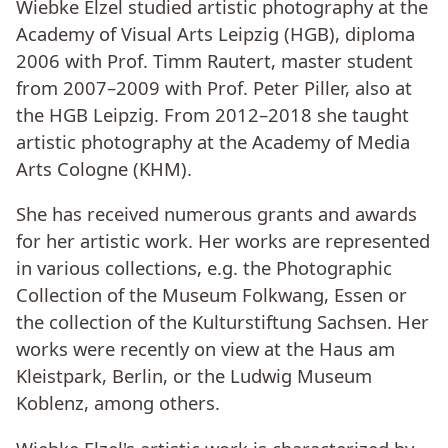
Wiebke Elzel studied artistic photography at the
Academy of Visual Arts Leipzig (HGB), diploma
2006 with Prof. Timm Rautert, master student
from 2007–2009 with Prof. Peter Piller, also at
the HGB Leipzig. From 2012–2018 she taught
artistic photography at the Academy of Media
Arts Cologne (KHM).
She has received numerous grants and awards
for her artistic work. Her works are represented
in various collections, e.g. the Photographic
Collection of the Museum Folkwang, Essen or
the collection of the Kulturstiftung Sachsen. Her
works were recently on view at the Haus am
Kleistpark, Berlin, or the Ludwig Museum
Koblenz, among others.