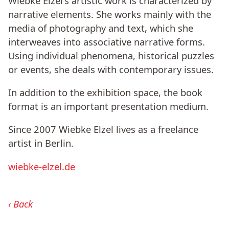
Wiebke Elzel's artistic work is characterized by
narrative elements. She works mainly with the
media of photography and text, which she
interweaves into associative narrative forms.
Using individual phenomena, historical puzzles
or events, she deals with contemporary issues.
In addition to the exhibition space, the book
format is an important presentation medium.
Since 2007 Wiebke Elzel lives as a freelance
artist in Berlin.
wiebke-elzel.de
Back