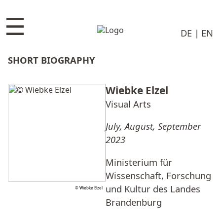
☰
DE
EN
SHORT BIOGRAPHY
Wiebke Elzel
Visual Arts
July, August, September
2023
Ministerium für
Wissenschaft, Forschung
und Kultur des Landes
© Wiebke Elzel
Brandenburg