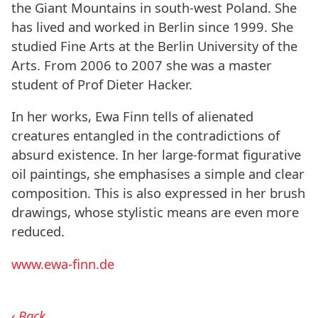
the Giant Mountains in south-west Poland. She
has lived and worked in Berlin since 1999. She
studied Fine Arts at the Berlin University of the
Arts. From 2006 to 2007 she was a master
student of Prof Dieter Hacker.
In her works, Ewa Finn tells of alienated
creatures entangled in the contradictions of
absurd existence. In her large-format figurative
oil paintings, she emphasises a simple and clear
composition. This is also expressed in her brush
drawings, whose stylistic means are even more
reduced.
www.ewa-finn.de
Back