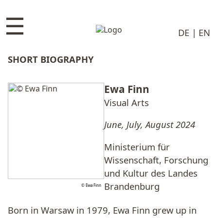
☰
DE
EN
SHORT BIOGRAPHY
Ewa Finn
Visual Arts
June, July, August 2024
Ministerium für
Wissenschaft, Forschung
und Kultur des Landes
Brandenburg
© Ewa Finn
Born in Warsaw in 1979, Ewa Finn grew up in