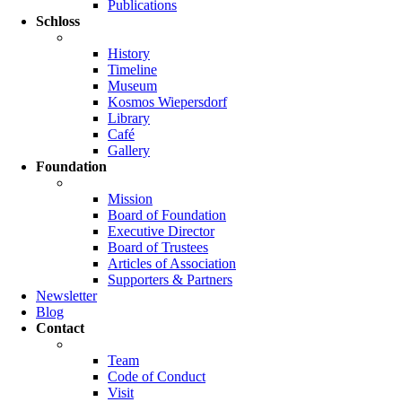
Publications
Schloss
History
Timeline
Museum
Kosmos Wiepersdorf
Library
Café
Gallery
Foundation
Mission
Board of Foundation
Executive Director
Board of Trustees
Articles of Association
Supporters & Partners
Newsletter
Blog
Contact
Team
Code of Conduct
Visit