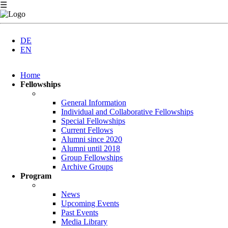
☰
DE
EN
Skip
Home
navigation
Fellowships
General Information
Individual and Collaborative Fellowships
Special Fellowships
Current Fellows
Alumni since 2020
Alumni until 2018
Group Fellowships
Archive Groups
Program
News
Upcoming Events
Past Events
Media Library