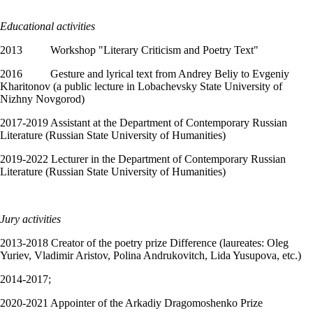
Educational activities
2013 Workshop "Literary Criticism and Poetry Text"
2016 Gesture and lyrical text from Andrey Beliy to Evgeniy
Kharitonov (a public lecture in Lobachevsky State University of
Nizhny Novgorod)
2017-2019 Assistant at the Department of Contemporary Russian
Literature (Russian State University of Humanities)
2019-2022 Lecturer in the Department of Contemporary Russian
Literature (Russian State University of Humanities)
Jury activities
2013-2018 Creator of the poetry prize Difference (laureates: Oleg
Yuriev, Vladimir Aristov, Polina Andrukovitch, Lida Yusupova, etc.)
2014-2017;
2020-2021 Appointer of the Arkadiy Dragomoshenko Prize