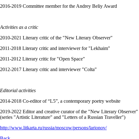
2016-2019 Committee member for the Andrey Beliy Award
Activities as a critic
2010-2021 Literary critic of the "New Literary Observer"
2011-2018 Literary critic and interviewer for "Lekhaim"
2011-2012 Literary critic for "Open Space"
2012-2017 Literary critic and interviewer "Colta"
Editorial activities
2014-2018 Co-editor of “L5”, a contemporary poetry website
2019-2022 Editor and creative curator of the "New Literary Observer"
(series "Artistic Literature" and "Letters of a Russian Traveller")
http://www.litkarta.ru/russia/moscow/persons/larionov/
Back