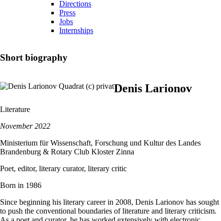
Directions
Press
Jobs
Internships
Short biography
Denis Larionov
Literature
November 2022
Ministerium für Wissenschaft, Forschung und Kultur des Landes
Brandenburg & Rotary Club Kloster Zinna
Poet, editor, literary curator, literary critic
Born in 1986
Since beginning his literary career in 2008, Denis Larionov has sought
to push the conventional boundaries of literature and literary criticism.
As a poet and curator, he has worked extensively with electronic