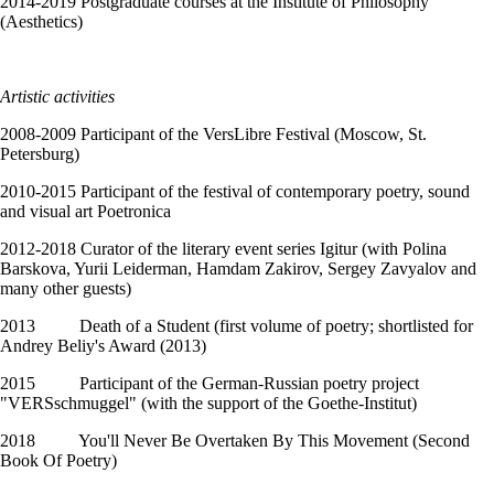
2014-2019 Postgraduate courses at the Institute of Philosophy
(Aesthetics)
Artistic activities
2008-2009 Participant of the VersLibre Festival (Moscow, St.
Petersburg)
2010-2015 Participant of the festival of contemporary poetry, sound
and visual art Poetronica
2012-2018 Curator of the literary event series Igitur (with Polina
Barskova, Yurii Leiderman, Hamdam Zakirov, Sergey Zavyalov and
many other guests)
2013 Death of a Student (first volume of poetry; shortlisted for
Andrey Beliy's Award (2013)
2015 Participant of the German-Russian poetry project
"VERSschmuggel" (with the support of the Goethe-Institut)
2018 You'll Never Be Overtaken By This Movement (Second
Book Of Poetry)