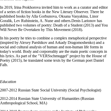
In 2019, Irina Prokhorova invited him to work as a curator and editor
of a series of fiction books in the New Literary Observer. There he
published books by Alla Gorbunova, Oksana Vasyakina, Linor
Goralik, Lev Rubinstein, A. Nune and others.Denis Larionov has
published two volumes of poetry: Death of a Student (2013) and You
Will Never Be Overtaken by This Movement (2018).
In his poetry he tries to combine a complex metaphorical perspective
(inspired by Alexey Parshikov and Arkady Dragomoshenko) and a
social and cultural analysis of human and non-human life forms in
today's world. Body and corporeality are the main poetic concepts in
his lyrics. As part of the "VERSschmuggel" project by the House of
Poetry (2015), he translated some texts by the German poet Daniel
Falb.
Education
2007-2012 Russian State Social University (Social Psychologist)
2012-2014 Russian State University of Humanities (Russian
Anthropological School, MA)