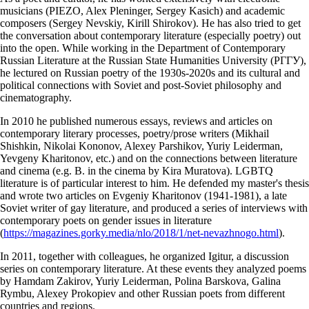
musicians (PIEZO, Alex Pleninger, Sergey Kasich) and academic
composers (Sergey Nevskiy, Kirill Shirokov). He has also tried to get
the conversation about contemporary literature (especially poetry) out
into the open. While working in the Department of Contemporary
Russian Literature at the Russian State Humanities University (РГГУ),
he lectured on Russian poetry of the 1930s-2020s and its cultural and
political connections with Soviet and post-Soviet philosophy and
cinematography.
In 2010 he published numerous essays, reviews and articles on
contemporary literary processes, poetry/prose writers (Mikhail
Shishkin, Nikolai Kononov, Alexey Parshikov, Yuriy Leiderman,
Yevgeny Kharitonov, etc.) and on the connections between literature
and cinema (e.g. B. in the cinema by Kira Muratova). LGBTQ
literature is of particular interest to him. He defended my master's thesis
and wrote two articles on Evgeniy Kharitonov (1941-1981), a late
Soviet writer of gay literature, and produced a series of interviews with
contemporary poets on gender issues in literature
(
https://magazines.gorky.media/nlo/2018/1/net-nevazhnogo.html
).
In 2011, together with colleagues, he organized Igitur, a discussion
series on contemporary literature. At these events they analyzed poems
by Hamdam Zakirov, Yuriy Leiderman, Polina Barskova, Galina
Rymbu, Alexey Prokopiev and other Russian poets from different
countries and regions.