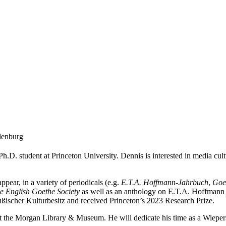
denburg
h.D. student at Princeton University. Dennis is interested in media cult
pear, in a variety of periodicals (e.g.
E.T.A. Hoffmann-Jahrbuch
,
Goe
he English Goethe Society
as well as an anthology on E.T.A. Hoffmann a
ußischer Kulturbesitz and received Princeton’s 2023 Research Prize.
at the Morgan Library & Museum. He will dedicate his time as a Wiepe