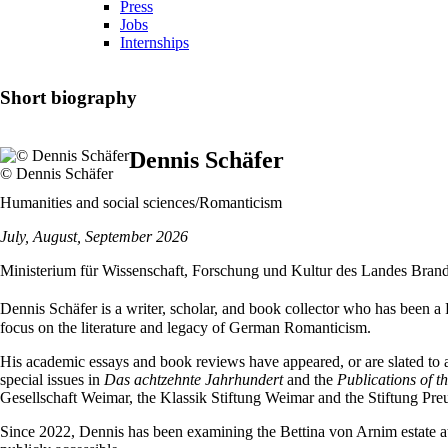
Press
Jobs
Internships
Short biography
Dennis Schäfer
© Dennis Schäfer
Humanities and social sciences/Romanticism
July, August, September 2026
Ministerium für Wissenschaft, Forschung und Kultur des Landes Bran
Dennis Schäfer is a writer, scholar, and book collector who has been a P
focus on the literature and legacy of German Romanticism.
His academic essays and book reviews have appeared, or are slated to ap
special issues in
Das achtzehnte Jahrhundert
and the
Publications of t
Gesellschaft Weimar, the Klassik Stiftung Weimar and the Stiftung Pre
Since 2022, Dennis has been examining the Bettina von Arnim estate 