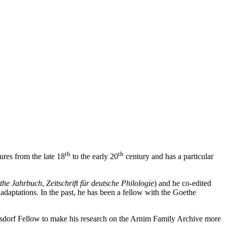
th
th
ures from the late 18
to the early 20
century and has a particular
the Jahrbuch
,
Zeitschrift für deutsche
Philologie
) and he co-edited
daptations. In the past, he has been a fellow with the Goethe
rsdorf Fellow to make his research on the Arnim Family Archive more