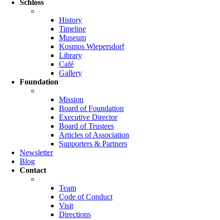
Schloss
History
Timeline
Museum
Kosmos Wiepersdorf
Library
Café
Gallery
Foundation
Mission
Board of Foundation
Executive Director
Board of Trustees
Articles of Association
Supporters & Partners
Newsletter
Blog
Contact
Team
Code of Conduct
Visit
Directions