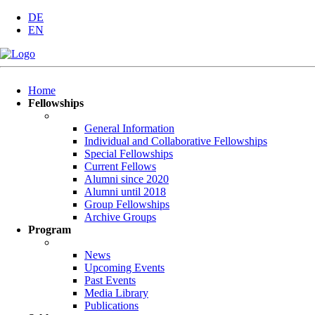
DE
EN
Skip
Home
navigation
Fellowships
General Information
Individual and Collaborative Fellowships
Special Fellowships
Current Fellows
Alumni since 2020
Alumni until 2018
Group Fellowships
Archive Groups
Program
News
Upcoming Events
Past Events
Media Library
Publications