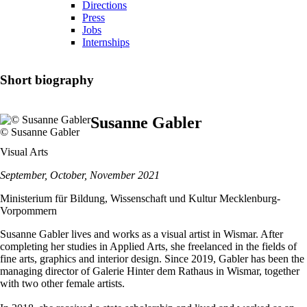
Directions
Press
Jobs
Internships
Short biography
Susanne Gabler
© Susanne Gabler
Visual Arts
September, October, November 2021
Ministerium für Bildung, Wissenschaft und Kultur Mecklenburg-
Vorpommern
Susanne Gabler lives and works as a visual artist in Wismar. After
completing her studies in Applied Arts, she freelanced in the fields of
fine arts, graphics and interior design. Since 2019, Gabler has been the
managing director of Galerie Hinter dem Rathaus in Wismar, together
with two other female artists.