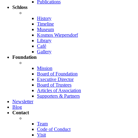
Publications
Schloss
History
Timeline
Museum
Kosmos Wiepersdorf
Library
Café
Gallery
Foundation
Mission
Board of Foundation
Executive Director
Board of Trustees
Articles of Association
Supporters & Partners
Newsletter
Blog
Contact
Team
Code of Conduct
Visit