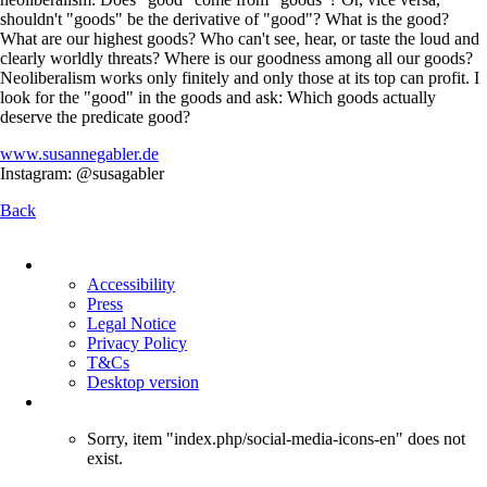
shouldn't "goods" be the derivative of "good"? What is the good?
What are our highest goods? Who can't see, hear, or taste the loud and
clearly worldly threats? Where is our goodness among all our goods?
Neoliberalism works only finitely and only those at its top can profit. I
look for the "good" in the goods and ask: Which goods actually
deserve the predicate good?
www.susannegabler.de
Instagram: @susagabler
Back
Skip
navigation
Accessibility
Press
Legal Notice
Privacy Policy
T&Cs
Desktop version
Sorry, item "index.php/social-media-icons-en" does not
exist.