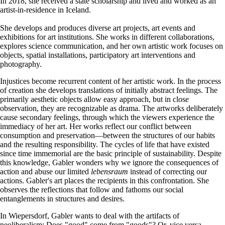
In 2018, she received a state scholarship and lived and worked as an
artist-in-residence in Iceland.
She develops and produces diverse art projects, art events and
exhibitions for art institutions. She works in different collaborations,
explores science communication, and her own artistic work focuses on
objects, spatial installations, participatory art interventions and
photography.
Injustices become recurrent content of her artistic work. In the process
of creation she develops translations of initially abstract feelings. The
primarily aesthetic objects allow easy approach, but in close
observation, they are recognizable as drama. The artworks deliberately
cause secondary feelings, through which the viewers experience the
immediacy of her art. Her works reflect our conflict between
consumption and preservation—between the structures of our habits
and the resulting responsibility. The cycles of life that have existed
since time immemorial are the basic principle of sustainability. Despite
this knowledge, Gabler wonders why we ignore the consequences of
action and abuse our limited
lebensraum
instead of correcting our
actions. Gabler's art places the recipients in this confrontation. She
observes the reflections that follow and fathoms our social
entanglements in structures and desires.
In Wiepersdorf, Gabler wants to deal with the artifacts of
neoliberalism: Does "good" come from "goods"? Or, vice versa,