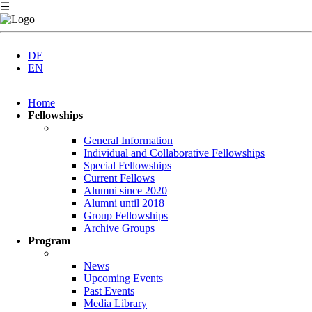
☰
DE
EN
Skip
Home
navigation
Fellowships
General Information
Individual and Collaborative Fellowships
Special Fellowships
Current Fellows
Alumni since 2020
Alumni until 2018
Group Fellowships
Archive Groups
Program
News
Upcoming Events
Past Events
Media Library