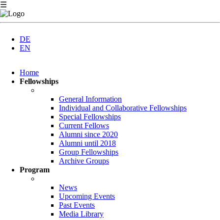
☰
DE
EN
Skip
Home
navigation
Fellowships
General Information
Individual and Collaborative Fellowships
Special Fellowships
Current Fellows
Alumni since 2020
Alumni until 2018
Group Fellowships
Archive Groups
Program
News
Upcoming Events
Past Events
Media Library