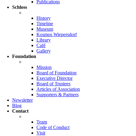
Publications
Schloss
History
Timeline
Museum
Kosmos Wiepersdorf
Library
Café
Gallery
Foundation
Mission
Board of Foundation
Executive Director
Board of Trustees
Articles of Association
Supporters & Partners
Newsletter
Blog
Contact
Team
Code of Conduct
Visit