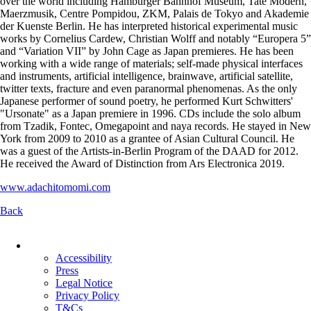
over the world including Hamburger Bahnhof Museum, Tate Modern,
Maerzmusik, Centre Pompidou, ZKM, Palais de Tokyo and Akademie
der Kuenste Berlin. He has interpreted historical experimental music
works by Cornelius Cardew, Christian Wolff and notably “Europera 5”
and “Variation VII” by John Cage as Japan premieres. He has been
working with a wide range of materials; self-made physical interfaces
and instruments, artificial intelligence, brainwave, artificial satellite,
twitter texts, fracture and even paranormal phenomenas. As the only
Japanese performer of sound poetry, he performed Kurt Schwitters'
"Ursonate" as a Japan premiere in 1996. CDs include the solo album
from Tzadik, Fontec, Omegapoint and naya records. He stayed in New
York from 2009 to 2010 as a grantee of Asian Cultural Council. He
was a guest of the Artists-in-Berlin Program of the DAAD for 2012.
He received the Award of Distinction from Ars Electronica 2019.
www.adachitomomi.com
Back
Skip
navigation
Accessibility
Press
Legal Notice
Privacy Policy
T&Cs