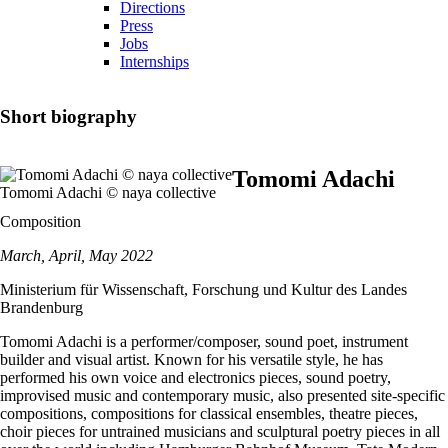
Directions
Press
Jobs
Internships
Short biography
Tomomi Adachi
Tomomi Adachi © naya collective
Composition
March, April, May 2022
Ministerium für Wissenschaft, Forschung und Kultur des Landes
Brandenburg
Tomomi Adachi is a performer/composer, sound poet, instrument
builder and visual artist. Known for his versatile style, he has
performed his own voice and electronics pieces, sound poetry,
improvised music and contemporary music, also presented site-specific
compositions, compositions for classical ensembles, theatre pieces,
choir pieces for untrained musicians and sculptural poetry pieces in all