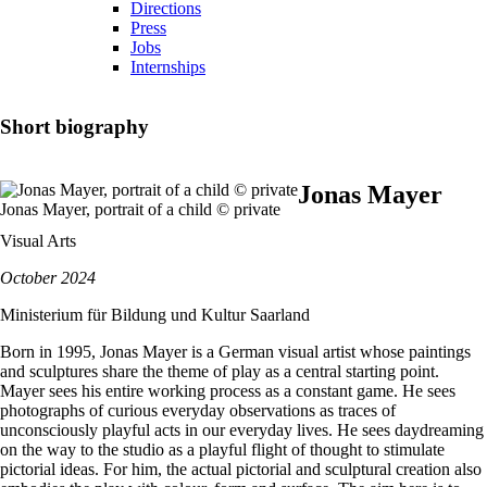
Directions
Press
Jobs
Internships
Short biography
Jonas Mayer
Jonas Mayer, portrait of a child © private
Visual Arts
October 2024
Ministerium für Bildung und Kultur Saarland
Born in 1995, Jonas Mayer is a German visual artist whose paintings
and sculptures share the theme of play as a central starting point.
Mayer sees his entire working process as a constant game. He sees
photographs of curious everyday observations as traces of
unconsciously playful acts in our everyday lives. He sees daydreaming
on the way to the studio as a playful flight of thought to stimulate
pictorial ideas. For him, the actual pictorial and sculptural creation also