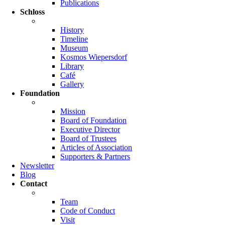
Publications
Schloss
History
Timeline
Museum
Kosmos Wiepersdorf
Library
Café
Gallery
Foundation
Mission
Board of Foundation
Executive Director
Board of Trustees
Articles of Association
Supporters & Partners
Newsletter
Blog
Contact
Team
Code of Conduct
Visit