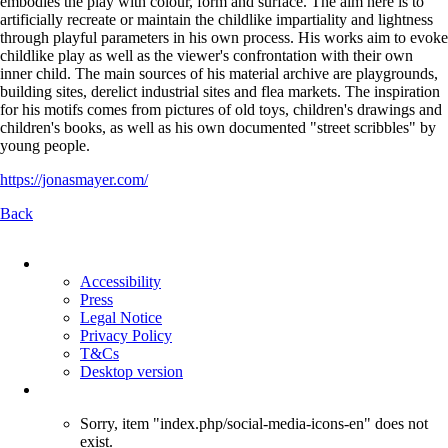
embodies the play with colour, form and surface. The aim here is to
artificially recreate or maintain the childlike impartiality and lightness
through playful parameters in his own process. His works aim to evoke
childlike play as well as the viewer's confrontation with their own
inner child. The main sources of his material archive are playgrounds,
building sites, derelict industrial sites and flea markets. The inspiration
for his motifs comes from pictures of old toys, children's drawings and
children's books, as well as his own documented "street scribbles" by
young people.
https://jonasmayer.com/
Back
Skip
navigation
Accessibility
Press
Legal Notice
Privacy Policy
T&Cs
Desktop version
Sorry, item "index.php/social-media-icons-en" does not
exist.