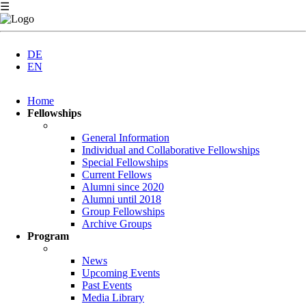
☰
DE
EN
Skip
Home
navigation
Fellowships
General Information
Individual and Collaborative Fellowships
Special Fellowships
Current Fellows
Alumni since 2020
Alumni until 2018
Group Fellowships
Archive Groups
Program
News
Upcoming Events
Past Events
Media Library