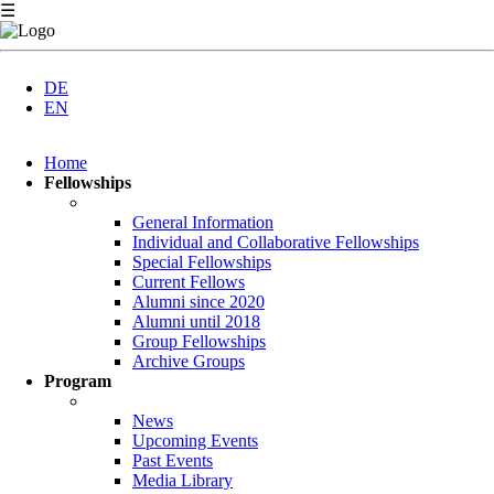
☰
DE
EN
Skip
Home
navigation
Fellowships
General Information
Individual and Collaborative Fellowships
Special Fellowships
Current Fellows
Alumni since 2020
Alumni until 2018
Group Fellowships
Archive Groups
Program
News
Upcoming Events
Past Events
Media Library