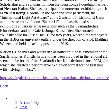
Scholarship and a scholarship from the Kunstfonds Foundation as part
of Neustart Kultur. She has participated in numerous exhibitions, such
as “Kunst trotz(t) Corona” in the Saarland state parliament, the
“International Light Art Award” at the Zentrum für Lichtkunst Unna
and the state art exhibition “Saarart11”, and has also had solo
exhibitions at various art associations such as the Saarländisches
Künstlerhaus and the Galerie Junge Kunst Trier. She curated the
“Kunstkapelle im Cusanushaus” for two years, worked for three years
in the HBKsaar university gallery under the direction of Prof. Matthias
Winzen and held a teaching position in 2019.
Marion Cziba lives and works in Saarbrücken. She is a member of the
Saarländisches Künstlerhaus and has been involved in the regional art
scene on the board of the Saarländischer Künstlerbund since 2024, for
which she curated a performative exhibition format for the first time
with “Living in a box”.
https://stadtgalerie.saarbruecken.de/programm/kuenstlerinnen_portra
Back
Skip
navigation
Accessibility
Press