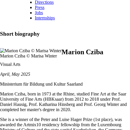
Directions
Press
Jobs
Internships
Short biography
Marion Cziba
Marion Cziba © Marisa Winter
Visual Arts
April, May 2025
Ministerium für Bildung und Kultur Saarland
Marion Cziba, born in 1973 at the Rhine, studied Fine Art at the Saar
University of Fine Arts (HBKsaar) from 2012 to 2018 under Prof.
Daniel Hausig, Prof. Katharina Hinsberg and Prof. Georg Winter and
completed her master's degree in 2020.
She is a winner of the Peter and Luise Hager Prize (1st place), was
awarded the Artmix10 residency fellowship from the Luxembourg
Ministry of Culture and the state capital Saarbrücken, the Germany