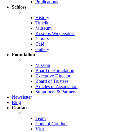
Publications
Schloss
History
Timeline
Museum
Kosmos Wiepersdorf
Library
Café
Gallery
Foundation
Mission
Board of Foundation
Executive Director
Board of Trustees
Articles of Association
Supporters & Partners
Newsletter
Blog
Contact
Team
Code of Conduct
Visit