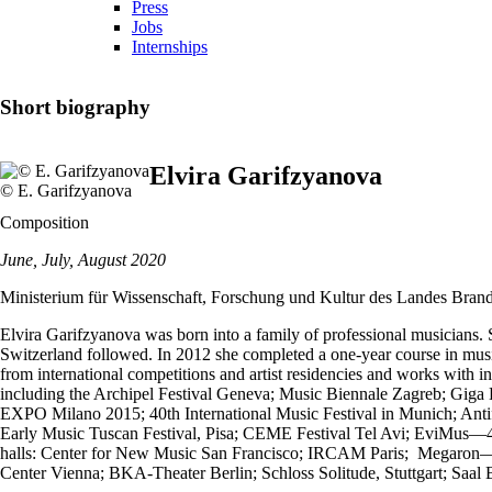
Press
Jobs
Internships
Short biography
Elvira Garifzyanova
© E. Garifzyanova
Composition
June, July, August 2020
Ministerium für Wissenschaft, Forschung und Kultur des Landes Bran
Elvira Garifzyanova was born into a family of professional musicians.
Switzerland followed. In 2012 she completed a one-year course in musi
from international competitions and artist residencies and works with 
including the Archipel Festival Geneva; Music Biennale Zagreb; Giga
EXPO Milano 2015; 40th International Music Festival in Munich; Antifo
Early Music Tuscan Festival, Pisa; CEME Festival Tel Avi; EviMus—4th
halls: Center for New Music San Francisco; IRCAM Paris; Megaron—Th
Center Vienna; BKA-Theater Berlin; Schloss Solitude, Stuttgart; Saal