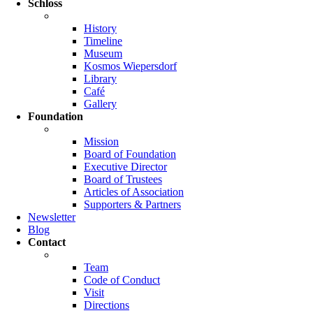
Schloss
History
Timeline
Museum
Kosmos Wiepersdorf
Library
Café
Gallery
Foundation
Mission
Board of Foundation
Executive Director
Board of Trustees
Articles of Association
Supporters & Partners
Newsletter
Blog
Contact
Team
Code of Conduct
Visit
Directions