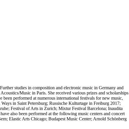
. Further studies in composition and electronic music in Germany and
Acoustics/Music in Paris. She received various prizes and scholarships
ve been performed at numerous international festivals for new music,
Ways in Saint Petersburg; Russische Kulturtage in Freiburg 2017;
he; Festival of Arts in Zurich; Mixtur Festival Barcelona; Inaudita
ave also been performed at the following music centers and concert
rn; Elastic Arts Chicago; Budapest Music Center; Arnold Schönberg