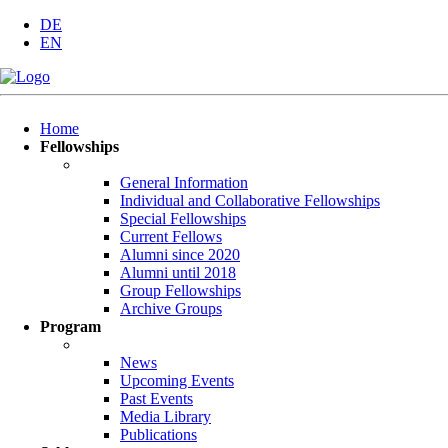
DE
EN
Skip
Home
navigation
Fellowships
General Information
Individual and Collaborative Fellowships
Special Fellowships
Current Fellows
Alumni since 2020
Alumni until 2018
Group Fellowships
Archive Groups
Program
News
Upcoming Events
Past Events
Media Library
Publications