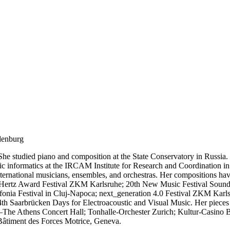
denburg
 She studied piano and composition at the State Conservatory in Russia
c informatics at the IRCAM Institute for Research and Coordination in 
international musicians, ensembles, and orchestras. Her compositions ha
 Hertz Award Festival ZKM Karlsruhe; 20th New Music Festival Sound 
nia Festival in Cluj-Napoca; next_generation 4.0 Festival ZKM Karlsru
 Saarbrücken Days for Electroacoustic and Visual Music. Her pieces h
e Athens Concert Hall; Tonhalle-Orchester Zurich; Kultur-Casino Be
 Bâtiment des Forces Motrice, Geneva.