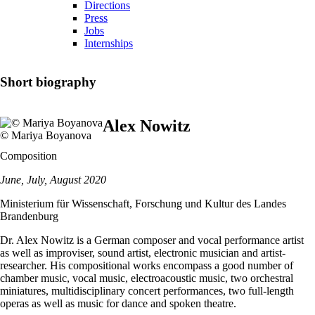
Directions
Press
Jobs
Internships
Short biography
Alex Nowitz
© Mariya Boyanova
Composition
June, July, August 2020
Ministerium für Wissenschaft, Forschung und Kultur des Landes
Brandenburg
Dr. Alex Nowitz is a German composer and vocal performance artist
as well as improviser, sound artist, electronic musician and artist-
researcher. His compositional works encompass a good number of
chamber music, vocal music, electroacoustic music, two orchestral
miniatures, multidisciplinary concert performances, two full-length
operas as well as music for dance and spoken theatre.