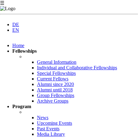
☰
DE
EN
Skip
Home
navigation
Fellowships
General Information
Individual and Collaborative Fellowships
Special Fellowships
Current Fellows
Alumni since 2020
Alumni until 2018
Group Fellowships
Archive Groups
Program
News
Upcoming Events
Past Events
Media Library