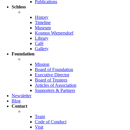
Publications
Schloss
History
Timeline
Museum
Kosmos Wiepersdorf
Library
Café
Gallery
Foundation
Mission
Board of Foundation
Executive Director
Board of Trustees
Articles of Association
Supporters & Partners
Newsletter
Blog
Contact
Team
Code of Conduct
Visit