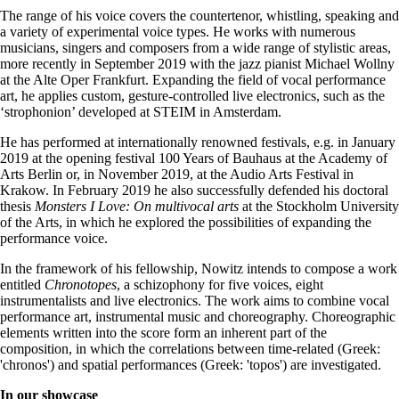
The range of his voice covers the countertenor, whistling, speaking and
a variety of experimental voice types. He works with numerous
musicians, singers and composers from a wide range of stylistic areas,
more recently in September 2019 with the jazz pianist Michael Wollny
at the Alte Oper Frankfurt. Expanding the field of vocal performance
art, he applies custom, gesture-controlled live electronics, such as the
‘strophonion’ developed at STEIM in Amsterdam.
He has performed at internationally renowned festivals, e.g. in January
2019 at the opening festival 100 Years of Bauhaus at the Academy of
Arts Berlin or, in November 2019, at the Audio Arts Festival in
Krakow. In February 2019 he also successfully defended his doctoral
thesis
Monsters I Love: On multivocal arts
at the Stockholm University
of the Arts, in which he explored the possibilities of expanding the
performance voice.
In the framework of his fellowship, Nowitz intends to compose a work
entitled
Chronotopes
, a schizophony for five voices, eight
instrumentalists and live electronics. The work aims to combine vocal
performance art, instrumental music and choreography. Choreographic
elements written into the score form an inherent part of the
composition, in which the correlations between time-related (Greek:
'chronos') and spatial performances (Greek: 'topos') are investigated.
In our showcase