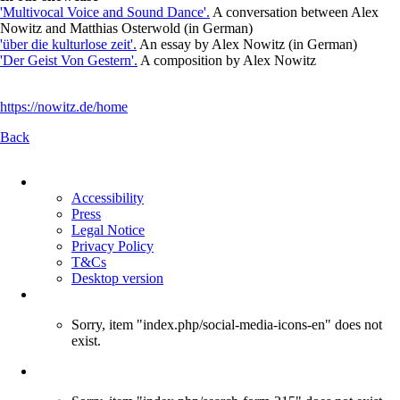
'Multivocal Voice and Sound Dance'.
A conversation between Alex
Nowitz and Matthias Osterwold (in German)
'über die kulturlose zeit'.
An essay by Alex Nowitz (in German)
'Der Geist Von Gestern'.
A composition by Alex Nowitz
https://nowitz.de/home
Back
Skip
navigation
Accessibility
Press
Legal Notice
Privacy Policy
T&Cs
Desktop version
Sorry, item "index.php/social-media-icons-en" does not
exist.