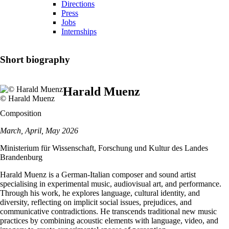
Directions
Press
Jobs
Internships
Short biography
Harald Muenz
© Harald Muenz
Composition
March, April, May 2026
Ministerium für Wissenschaft, Forschung und Kultur des Landes
Brandenburg
Harald Muenz is a German-Italian composer and sound artist
specialising in experimental music, audiovisual art, and performance.
Through his work, he explores language, cultural identity, and
diversity, reflecting on implicit social issues, prejudices, and
communicative contradictions. He transcends traditional new music
practices by combining acoustic elements with language, video, and