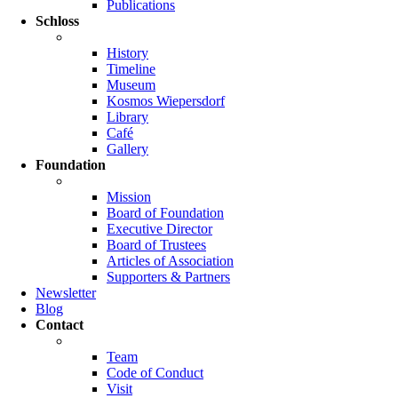
Publications
Schloss
History
Timeline
Museum
Kosmos Wiepersdorf
Library
Café
Gallery
Foundation
Mission
Board of Foundation
Executive Director
Board of Trustees
Articles of Association
Supporters & Partners
Newsletter
Blog
Contact
Team
Code of Conduct
Visit