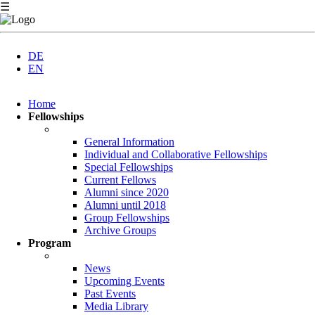
☰
DE
EN
Skip
Home
navigation
Fellowships
General Information
Individual and Collaborative Fellowships
Special Fellowships
Current Fellows
Alumni since 2020
Alumni until 2018
Group Fellowships
Archive Groups
Program
News
Upcoming Events
Past Events
Media Library