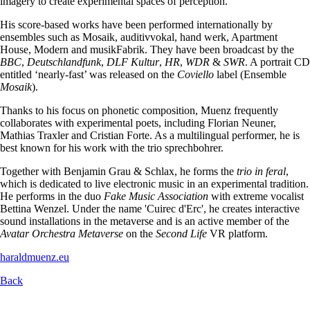
imagery to create experimental spaces of perception.
His score-based works have been performed internationally by
ensembles such as Mosaik, auditivvokal, hand werk, Apartment
House, Modern and musikFabrik. They have been broadcast by the
BBC
,
Deutschlandfunk
,
DLF Kultur
,
HR
,
WDR
&
SWR
. A portrait CD
entitled ‘nearly-fast’ was released on the
Coviello
label (Ensemble
Mosaik
).
Thanks to his focus on phonetic composition, Muenz frequently
collaborates with experimental poets, including Florian Neuner,
Mathias Traxler and Cristian Forte. As a multilingual performer, he is
best known for his work with the trio sprechbohrer.
Together with Benjamin Grau & Schlax, he forms the
trio in feral
,
which is dedicated to live electronic music in an experimental tradition.
He performs in the duo
Fake Music Association
with extreme vocalist
Bettina Wenzel. Under the name 'Cuirec d'Erc', he creates interactive
sound installations in the metaverse and is an active member of the
Avatar Orchestra Metaverse
on the
Second Life
VR platform.
haraldmuenz.eu
Back
Skip