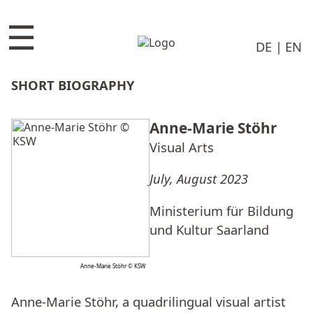
☰
DE
EN
SHORT BIOGRAPHY
Anne-Marie Stöhr
Visual Arts
July, August 2023
Ministerium für Bildung
und Kultur Saarland
Anne-Marie Stöhr © KSW
Anne-Marie Stöhr, a quadrilingual visual artist