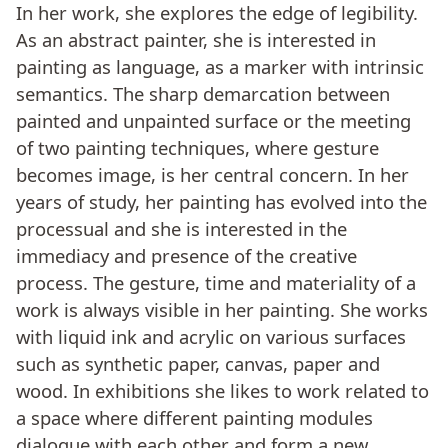
In her work, she explores the edge of legibility.
As an abstract painter, she is interested in
painting as language, as a marker with intrinsic
semantics. The sharp demarcation between
painted and unpainted surface or the meeting
of two painting techniques, where gesture
becomes image, is her central concern. In her
years of study, her painting has evolved into the
processual and she is interested in the
immediacy and presence of the creative
process. The gesture, time and materiality of a
work is always visible in her painting. She works
with liquid ink and acrylic on various surfaces
such as synthetic paper, canvas, paper and
wood. In exhibitions she likes to work related to
a space where different painting modules
dialogue with each other and form a new