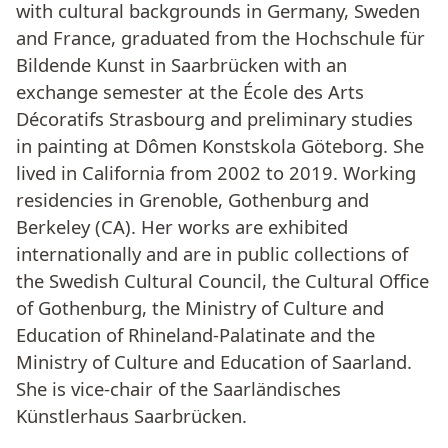
with cultural backgrounds in Germany, Sweden
and France, graduated from the Hochschule für
Bildende Kunst in Saarbrücken with an
exchange semester at the École des Arts
Décoratifs Strasbourg and preliminary studies
in painting at Dômen Konstskola Göteborg. She
lived in California from 2002 to 2019. Working
residencies in Grenoble, Gothenburg and
Berkeley (CA). Her works are exhibited
internationally and are in public collections of
the Swedish Cultural Council, the Cultural Office
of Gothenburg, the Ministry of Culture and
Education of Rhineland-Palatinate and the
Ministry of Culture and Education of Saarland.
She is vice-chair of the Saarländisches
Künstlerhaus Saarbrücken.