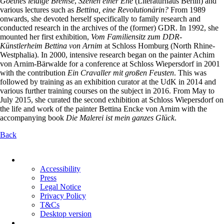
Goethes leidige Bremse
,
Szenen einer Ehe
(Literaturhaus Berlin) and
various lectures such as
Bettina, eine Revolutionärin?
From 1989
onwards, she devoted herself specifically to family research and
conducted research in the archives of the (former) GDR. In 1992, she
mounted her first exhibition,
Vom Familiensitz zum DDR-
Künstlerheim Bettina von Arnim
at Schloss Homburg (North Rhine-
Westphalia). In 2000, intensive research began on the painter Achim
von Arnim-Bärwalde for a conference at Schloss Wiepersdorf in 2001
with the contribution
Ein Cravaller mit großen Feusten
. This was
followed by training as an exhibition curator at the UdK in 2014 and
various further training courses on the subject in 2016. From May to
July 2015, she curated the second exhibition at Schloss Wiepersdorf on
the life and work of the painter Bettina Encke von Arnim with the
accompanying book
Die Malerei ist mein ganzes Glück
.
Back
Skip
navigation
Accessibility
Press
Legal Notice
Privacy Policy
T&Cs
Desktop version