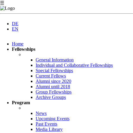
☰
DE
EN
Skip
Home
navigation
Fellowships
General Information
Individual and Collaborative Fellowships
Special Fellowships
Current Fellows
Alumni since 2020
Alumni until 2018
Group Fellowships
Archive Groups
Program
News
Upcoming Events
Past Events
Media Library