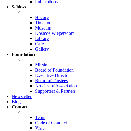
Publications
Schloss
History
Timeline
Museum
Kosmos Wiepersdorf
Library
Café
Gallery
Foundation
Mission
Board of Foundation
Executive Director
Board of Trustees
Articles of Association
Supporters & Partners
Newsletter
Blog
Contact
Team
Code of Conduct
Visit