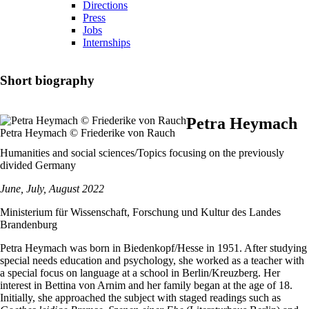
Directions
Press
Jobs
Internships
Short biography
Petra Heymach
Petra Heymach © Friederike von Rauch
Humanities and social sciences/Topics focusing on the previously
divided Germany
June, July, August 2022
Ministerium für Wissenschaft, Forschung und Kultur des Landes
Brandenburg
Petra Heymach was born in Biedenkopf/Hesse in 1951. After studying
special needs education and psychology, she worked as a teacher with
a special focus on language at a school in Berlin/Kreuzberg. Her
interest in Bettina von Arnim and her family began at the age of 18.
Initially, she approached the subject with staged readings such as