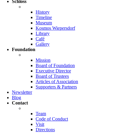
Schloss
History
Timeline
Museum
Kosmos Wiepersdorf
Library
Café
Gallery
Foundation
Mission
Board of Foundation
Executive Director
Board of Trustees
Articles of Association
Supporters & Partners
Newsletter
Blog
Contact
Team
Code of Conduct
Visit
Directions