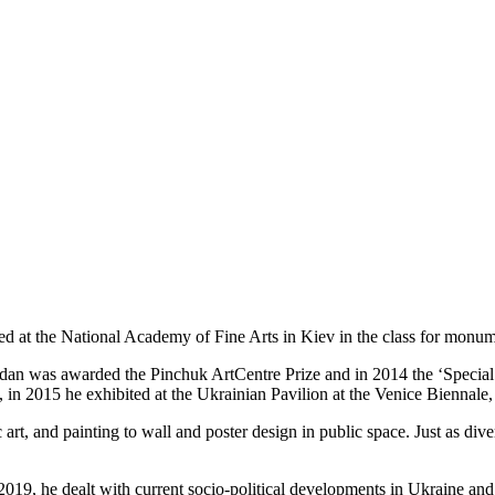
died at the National Academy of Fine Arts in Kiev in the class for monum
adan was awarded the Pinchuk ArtCentre Prize and in 2014 the ‘Special 
in 2015 he exhibited at the Ukrainian Pavilion at the Venice Biennale
ic art, and painting to wall and poster design in public space. Just as div
19, he dealt with current socio-political developments in Ukraine an