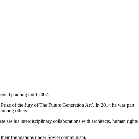
ental painting until 2007.
Prize of the Jury of The Future Generation Art’. In 2014 he was part
, among others.
erse are his interdisciplinary collaborations with architects, human rights
d their foundations under Soviet communism.