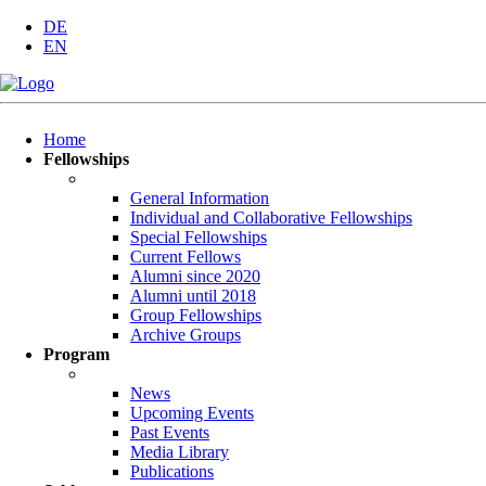
DE
EN
Skip
Home
navigation
Fellowships
General Information
Individual and Collaborative Fellowships
Special Fellowships
Current Fellows
Alumni since 2020
Alumni until 2018
Group Fellowships
Archive Groups
Program
News
Upcoming Events
Past Events
Media Library
Publications