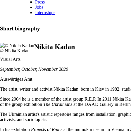
Press
Jobs
Internships
Short biography
Nikita Kadan
© Nikita Kadan
Visual Arts
September, October, November 2020
Auswärtiges Amt
The artist, writer and activist Nikita Kadan, born in Kiev in 1982, stu
Since 2004 he is a member of the artist group R.E.P. In 2011 Nikita K
of the group exhibition
The Ukrainians
at the DAAD Gallery in Berlin, 
The Ukrainian artist's artistic repertoire ranges from installation, graph
activists, and sociologists.
In his exhibition
Projects of Ruins
at the mumok museum in Vienna in 20