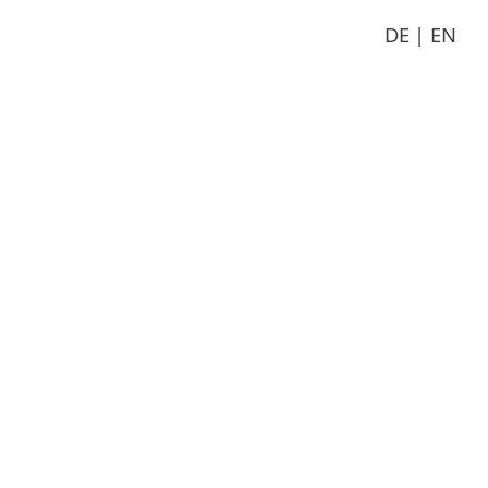
DE
EN