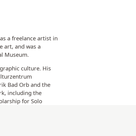
 a freelance artist in
e art, and was a
ical Museum.
graphic culture. His
ulturzentrum
rik Bad Orb and the
k, including the
larship for Solo