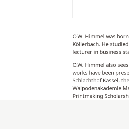
O.W. Himmel was born i
Köllerbach. He studied
lecturer in business st
O.W. Himmel also sees 
works have been prese
Schlachthof Kassel, t
Walpodenakademie Mainz
Printmaking Scholarshi
Artists (Ministry of Ed
O.W. Himmel