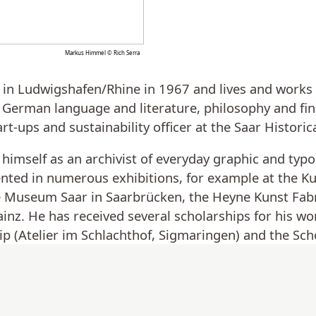
Markus Himmel © Rich Serra
n Ludwigshafen/Rhine in 1967 and lives and works as
 German language and literature, philosophy and fin
art-ups and sustainability officer at the Saar Histor
himself as an archivist of everyday graphic and typo
nted in numerous exhibitions, for example at the K
he Museum Saar in Saarbrücken, the Heyne Kunst Fab
. He has received several scholarships for his wor
p (Atelier im Schlachthof, Sigmaringen) and the Scho
ucation and Culture, Saarland).