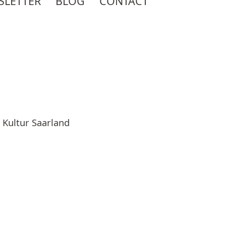
SLETTER
BLOG
CONTACT
 Kultur Saarland