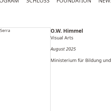
ROGRAM
SCHLOSS
FOUNDATION
NEW
O.W. Himmel
Visual Arts
August 2025
Ministerium für Bildung und