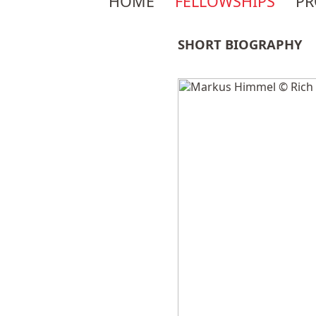
HOME
FELLOWSHIPS
P
navigation
SHORT BIOGRAPHY