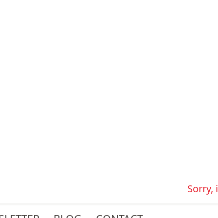
Sorry,