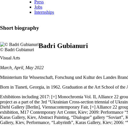
Press
Jobs
Internships
Short biography
Badri Gubianuri
© Badri Gubianuri
Visual Arts
March, April, May 2022
Ministerium für Wissenschaft, Forschung und Kultur des Landes Bran
Born in Tianeti, Georgia, in 1962. Graduation at the Art School of th
Exhibitions including 2017: [=] Monochromia Vol. II, Alliance 22 grou
project as a part of the 3rd “Ukrainian Cross-section triennial of Uk
Diehl Gallery [Berlin], Viennacontemporary Fair, [=] Alliance 22 grou
exhibition, M17 Contemporary Art Center, Kiev; 2009: Performance “Spi
Karas Gallery, Kiev, Abstract Painting, “Dialogue” gallery “Soviart
Gallery, Kiev, Performance, “Labyrinth”, Karas Gallery, Kiev; 2006: “