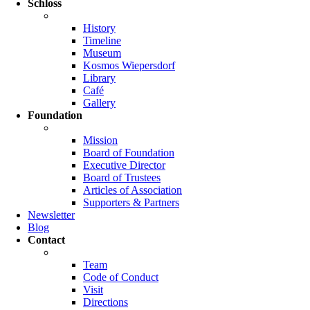
Schloss
History
Timeline
Museum
Kosmos Wiepersdorf
Library
Café
Gallery
Foundation
Mission
Board of Foundation
Executive Director
Board of Trustees
Articles of Association
Supporters & Partners
Newsletter
Blog
Contact
Team
Code of Conduct
Visit
Directions