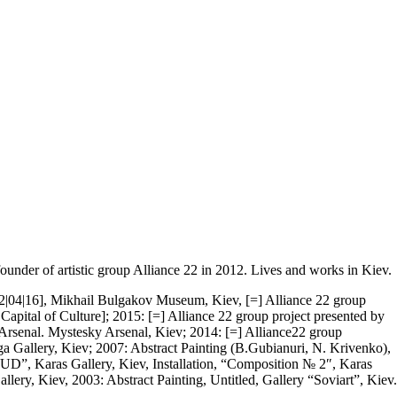
ounder of artistic group Alliance 22 in 2012. Lives and works in Kiev.
 [22|04|16], Mikhail Bulgakov Museum, Kiev, [=] Alliance 22 group
apital of Culture]; 2015: [=] Alliance 22 group project presented by
k Arsenal. Mystesky Arsenal, Kiev; 2014: [=] Alliance22 group
ga Gallery, Kiev; 2007: Abstract Painting (B.Gubianuri, N. Krivenko),
D”, Karas Gallery, Kiev, Installation, “Composition № 2″, Karas
ery, Kiev, 2003: Abstract Painting, Untitled, Gallery “Soviart”, Kiev.