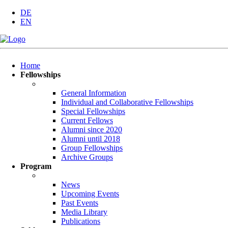
DE
EN
Skip
Home
navigation
Fellowships
General Information
Individual and Collaborative Fellowships
Special Fellowships
Current Fellows
Alumni since 2020
Alumni until 2018
Group Fellowships
Archive Groups
Program
News
Upcoming Events
Past Events
Media Library
Publications