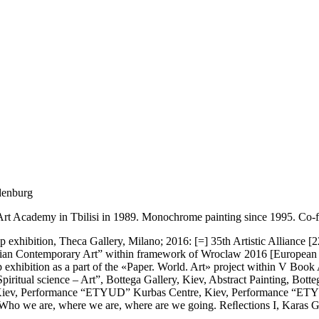
denburg
e Art Academy in Tbilisi in 1989. Monochrome painting since 1995. Co-f
p exhibition, Theca Gallery, Milano; 2016: [=] 35th Artistic Alliance
rainian Contemporary Art” within framework of Wroclaw 2016 [European C
p exhibition as a part of the «Paper. World. Art» project within V Boo
ritual science – Art”, Bottega Gallery, Kiev, Abstract Painting, Botte
”, Kiev, Performance “ETYUD” Kurbas Centre, Kiev, Performance “ETYU
Who we are, where we are, where are we going. Reﬂections I, Karas Gall