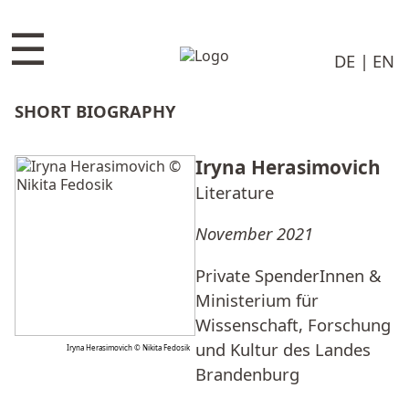
☰
DE
EN
SHORT BIOGRAPHY
Iryna Herasimovich
Literature
November 2021
Private SpenderInnen &
Ministerium für
Wissenschaft, Forschung
und Kultur des Landes
Iryna Herasimovich © Nikita Fedosik
Brandenburg