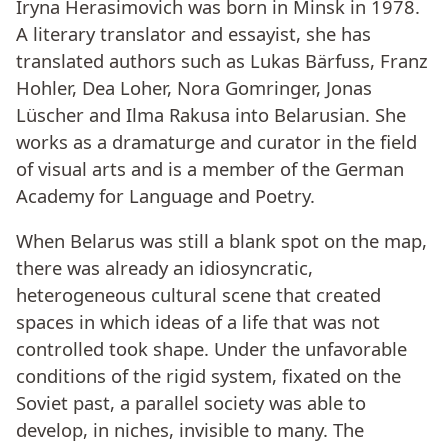
Iryna Herasimovich was born in Minsk in 1978.
A literary translator and essayist, she has
translated authors such as Lukas Bärfuss, Franz
Hohler, Dea Loher, Nora Gomringer, Jonas
Lüscher and Ilma Rakusa into Belarusian. She
works as a dramaturge and curator in the field
of visual arts and is a member of the German
Academy for Language and Poetry.
When Belarus was still a blank spot on the map,
there was already an idiosyncratic,
heterogeneous cultural scene that created
spaces in which ideas of a life that was not
controlled took shape. Under the unfavorable
conditions of the rigid system, fixated on the
Soviet past, a parallel society was able to
develop, in niches, invisible to many. The