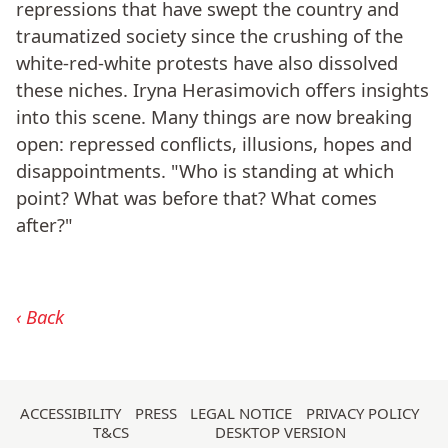
repressions that have swept the country and
traumatized society since the crushing of the
white-red-white protests have also dissolved
these niches. Iryna Herasimovich offers insights
into this scene. Many things are now breaking
open: repressed conflicts, illusions, hopes and
disappointments. "Who is standing at which
point? What was before that? What comes
after?"
Back
Skip
ACCESSIBILITY
PRESS
LEGAL NOTICE
PRIVACY POLICY
T&CS
DESKTOP VERSION
navigation