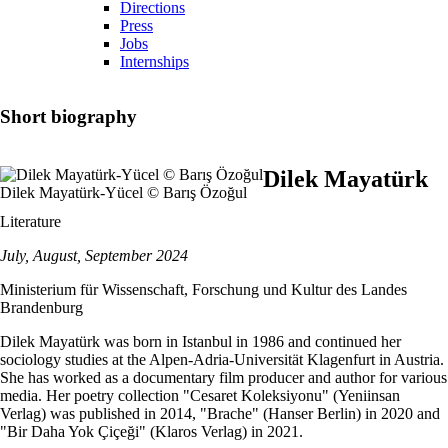
Directions
Press
Jobs
Internships
Short biography
Dilek Mayatürk
Dilek Mayatürk-Yücel © Barış Özoğul
Literature
July, August, September 2024
Ministerium für Wissenschaft, Forschung und Kultur des Landes
Brandenburg
Dilek Mayatürk was born in Istanbul in 1986 and continued her
sociology studies at the Alpen-Adria-Universität Klagenfurt in Austria.
She has worked as a documentary film producer and author for various
media. Her poetry collection "Cesaret Koleksiyonu" (Yeniinsan
Verlag) was published in 2014, "Brache" (Hanser Berlin) in 2020 and
"Bir Daha Yok Çiçeği" (Klaros Verlag) in 2021.