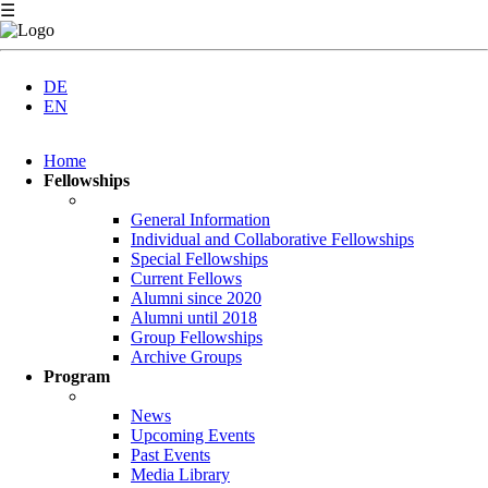
☰
DE
EN
Skip
Home
navigation
Fellowships
General Information
Individual and Collaborative Fellowships
Special Fellowships
Current Fellows
Alumni since 2020
Alumni until 2018
Group Fellowships
Archive Groups
Program
News
Upcoming Events
Past Events
Media Library