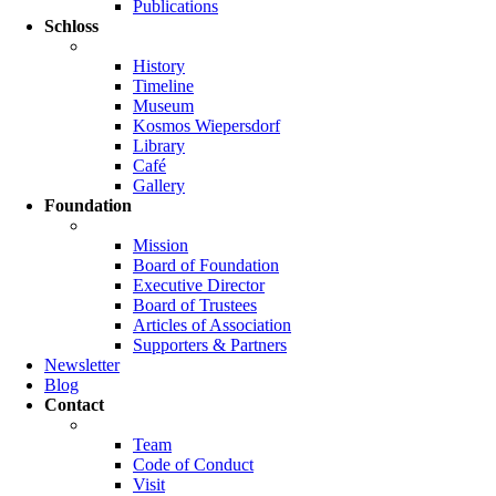
Publications
Schloss
History
Timeline
Museum
Kosmos Wiepersdorf
Library
Café
Gallery
Foundation
Mission
Board of Foundation
Executive Director
Board of Trustees
Articles of Association
Supporters & Partners
Newsletter
Blog
Contact
Team
Code of Conduct
Visit