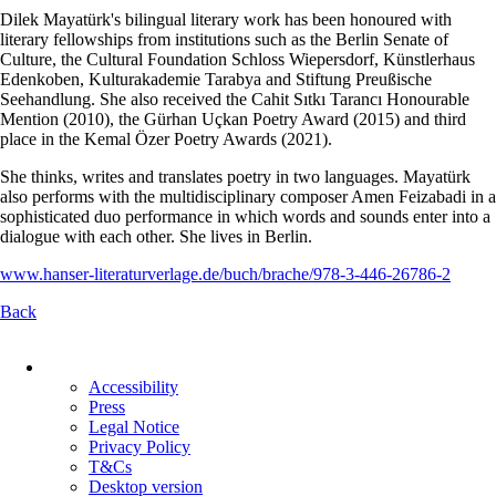
Dilek Mayatürk's bilingual literary work has been honoured with
literary fellowships from institutions such as the Berlin Senate of
Culture, the Cultural Foundation Schloss Wiepersdorf, Künstlerhaus
Edenkoben, Kulturakademie Tarabya and Stiftung Preußische
Seehandlung. She also received the Cahit Sıtkı Tarancı Honourable
Mention (2010), the Gürhan Uçkan Poetry Award (2015) and third
place in the Kemal Özer Poetry Awards (2021).
She thinks, writes and translates poetry in two languages. Mayatürk
also performs with the multidisciplinary composer Amen Feizabadi in a
sophisticated duo performance in which words and sounds enter into a
dialogue with each other. She lives in Berlin.
www.hanser-literaturverlage.de/buch/brache/978-3-446-26786-2
Back
Skip
navigation
Accessibility
Press
Legal Notice
Privacy Policy
T&Cs
Desktop version