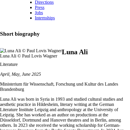
Directions
Press
Jobs
Internships
Short biography
Luna Ali
Luna Ali © Paul Lovis Wagner
Literature
April, May, June 2025
Ministerium für Wissenschaft, Forschung und Kultur des Landes
Brandenburg
Luna Ali was born in Syria in 1993 and studied cultural studies and
aesthetic practice in Hildesheim, literary writing at the German
Literature Institute Leipzig and anthropology at the University of
Leipzig. She has worked as an author on productions at the
Düsseldorf, Dortmund and Hanover theatres and in Berlin, among
others. In 2023 she received the working scholarship for German-