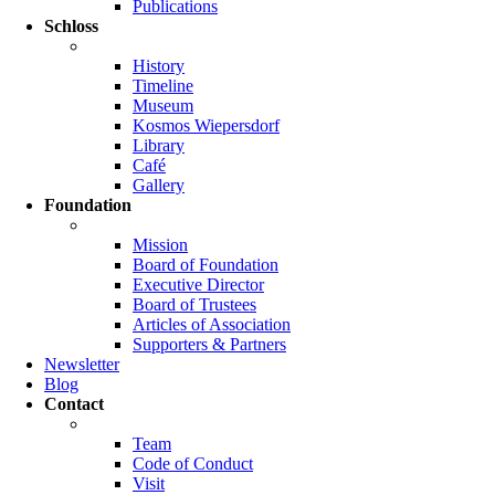
Publications
Schloss
History
Timeline
Museum
Kosmos Wiepersdorf
Library
Café
Gallery
Foundation
Mission
Board of Foundation
Executive Director
Board of Trustees
Articles of Association
Supporters & Partners
Newsletter
Blog
Contact
Team
Code of Conduct
Visit