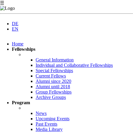
☰
DE
EN
Skip
Home
navigation
Fellowships
General Information
Individual and Collaborative Fellowships
Special Fellowships
Current Fellows
Alumni since 2020
Alumni until 2018
Group Fellowships
Archive Groups
Program
News
Upcoming Events
Past Events
Media Library