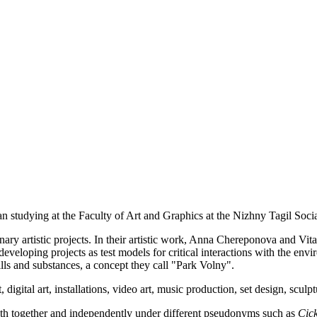
n studying at the Faculty of Art and Graphics at the Nizhny Tagil Soc
inary artistic projects. In their artistic work, Anna Chereponova and Vi
eveloping projects as test models for critical interactions with the envir
lls and substances, a concept they call "Park Volny".
 digital art, installations, video art, music production, set design, sculp
h together and independently under different pseudonyms such as
Cick