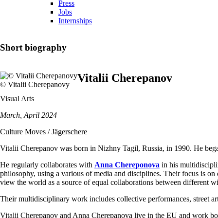
Press
Jobs
Internships
Short biography
Vitalii Cherepanov
© Vitalii Cherepanovy
Visual Arts
March, April 2024
Culture Moves / Jägerschere
Vitalii Cherepanov was born in Nizhny Tagil, Russia, in 1990. He bega
He regularly collaborates with
Anna Chereponova
in his multidiscipl
philosophy, using a various of media and disciplines. Their focus is on d
view the world as a source of equal collaborations between different wi
Their multidisciplinary work includes collective performances, street art,
Vitalii Cherepanov and Anna Cherepanova live in the EU and work bot