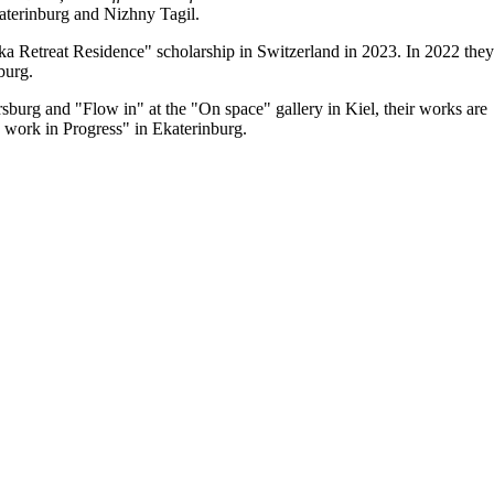
katerinburg and Nizhny Tagil.
a Retreat Residence" scholarship in Switzerland in 2023. In 2022 they
burg.
sburg and "Flow in" at the "On space" gallery in Kiel, their works are
 work in Progress" in Ekaterinburg.