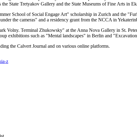
h as the State Tretyakov Gallery and the State Museums of Fine Arts in E
mmer School of Social Engage Art" scholarship in Zurich and the "Furk
tre under the cameras" and a residency grant from the NCCA in Yekaterin
"Park Volny. Terminal Zhukowsky" at the Anna Nova Gallery in St. Peter
up exhibitions such as "Mental landscapes" in Berlin and "Excavation
luding the Calvert Journal and on various online platforms.
sia-z
st.