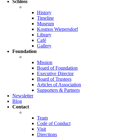
Schloss
History
Timeline
Museum
Kosmos Wiepersdorf
Library
Café
Gallery
Foundation
Mission
Board of Foundation
Executive Director
Board of Trustees
Articles of Association
Supporters & Partners
Newsletter
Blog
Contact
Team
Code of Conduct
Visit
Directions