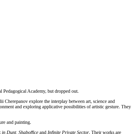
ial Pedagogical Academy, but dropped out.
talii Cherepanov explore the interplay between art, science and
onment and exploring applicative possibilities of artistic gesture. They
ture and painting.
 in Dunt, Shaboffice
and
Infinite Private Sector
. Their works are