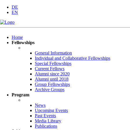
DE
EN
Skip
Home
navigation
Fellowships
General Information
Individual and Collaborative Fellowships
Special Fellowships
Current Fellows
Alumni since 2020
Alumni until 2018
Group Fellowships
Archive Groups
Program
News
Upcoming Events
Past Events
Media Library
Publications