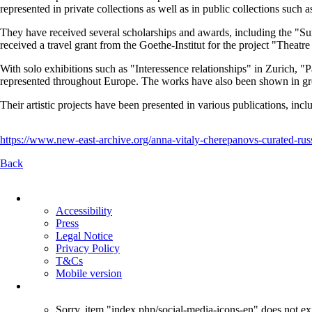
represented in private collections as well as in public collections suc
They have received several scholarships and awards, including the "Su
received a travel grant from the Goethe-Institut for the project "Thea
With solo exhibitions such as "Interessence relationships" in Zurich, 
represented throughout Europe. The works have also been shown in gro
Their artistic projects have been presented in various publications, inc
https://www.new-east-archive.org/anna-vitaly-cherepanovs-curated-rus
Back
Skip
navigation
Accessibility
Press
Legal Notice
Privacy Policy
T&Cs
Mobile version
Sorry, item "index.php/social-media-icons-en" does not exi