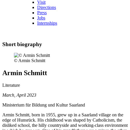
Visit
Directions
Press
Jobs
Internships
Short biography
© Armin Schmitt
Armin Schmitt
Literature
March, April 2023
Ministerium für Bildung und Kultur Saarland
Armin Schmitt, born in 1955, grew up in a Saarland village on the
edge of Hunsrück. His childhood was shaped by Catholicism, the
disliked school, the hilly countryside and working-class environment