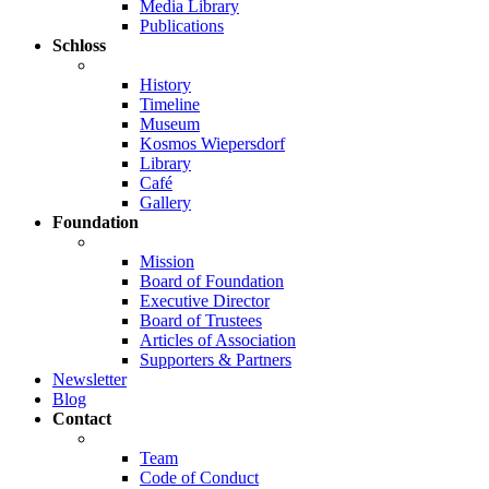
Media Library
Publications
Schloss
History
Timeline
Museum
Kosmos Wiepersdorf
Library
Café
Gallery
Foundation
Mission
Board of Foundation
Executive Director
Board of Trustees
Articles of Association
Supporters & Partners
Newsletter
Blog
Contact
Team
Code of Conduct