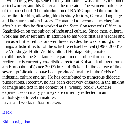
in which he grew up. One of his grandfathers was a miner, the other
a steelworker, and his father a lathe operator. The women took care
of the household. The introduction of BAföG opened the door to
education for him, allowing him to study history, German language
and literature, and art history. He wanted to become a teacher, but
after his studies he first worked at the State Conservator's Office in
Saarbrücken on the subject of industrial culture. Since then, cultural
work has never left him. In addition to his work first as a teacher and
then as a further educator over three decades, he was, among other
things, artistic director of the schichtwechsel festival (1990–2003) at
the Völklinger Hütte World Cultural Heritage Site, curated
exhibitions in the Saarland state parliament and performed as a
reciter. He is currently co-artistic director at KuBa – Kulturzentrum
am Eurobahnhof (since 2007) in Saarbrücken. In the course of time,
several publications have been produced, mainly in the fields of
industrial culture and art. He has contributed to numerous didactic
publications. Recently, he has been creatively engaged in the linking
of image and text in the context of a "weekly book". Concise
experiences on many journeys are currently reflected in an
anthology of travel miniatures.
Lives and works in Saarbrücken.
Back
Skip navigation