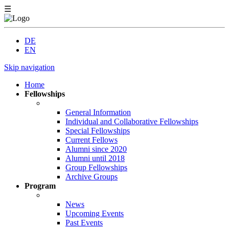
☰
DE
EN
Skip navigation
Home
Fellowships
General Information
Individual and Collaborative Fellowships
Special Fellowships
Current Fellows
Alumni since 2020
Alumni until 2018
Group Fellowships
Archive Groups
Program
News
Upcoming Events
Past Events