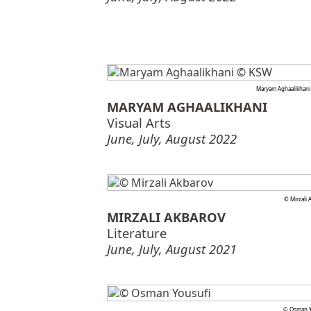
Maryam Aghaalikhan
MARYAM AGHAALIKHANI
Visual Arts
June, July, August 2022
© Mirzali 
MIRZALI AKBAROV
Literature
June, July, August 2021
© Osman Y