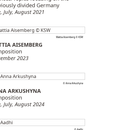
viously divided Germany
, July, August 2021
Mattia Aisemberg © KSW
TTIA AISEMBERG
position
tember 2023
© Anna Arkushyna
NA ARKUSHYNA
position
, July, August 2024
© Aadhi