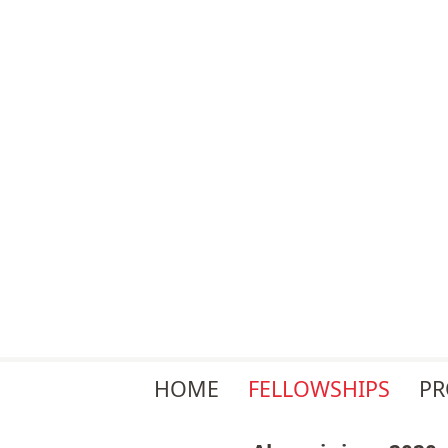
Skip
HOME
FELLOWSHIPS
P
navigation