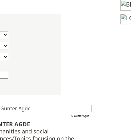
© Günter Agde
NTER AGDE
anities and social
ences/Topics focusing on the