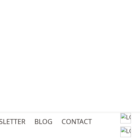
SLETTER
BLOG
CONTACT