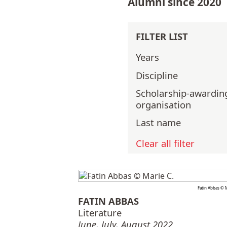
Alumni since 2020
FILTER LIST
Years
Discipline
Scholarship-awardin
organisation
Last name
Clear all filter
Fatin Abbas © M
FATIN ABBAS
Literature
June, July, August 2022