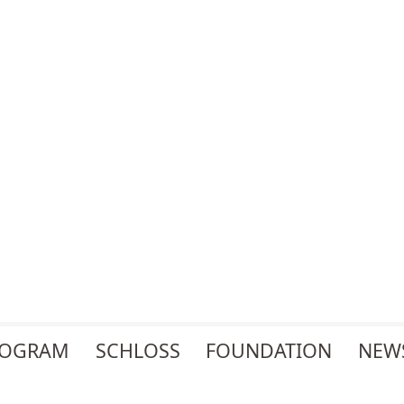
ROGRAM
SCHLOSS
FOUNDATION
NEW