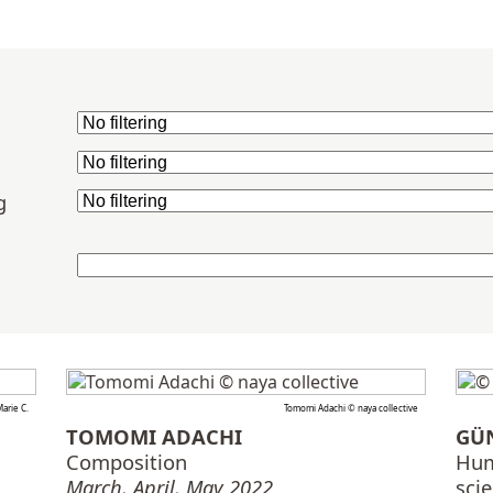
g
arie C.
Tomomi Adachi © naya collective
TOMOMI ADACHI
GÜ
Composition
Hum
March, April, May 2022
sci