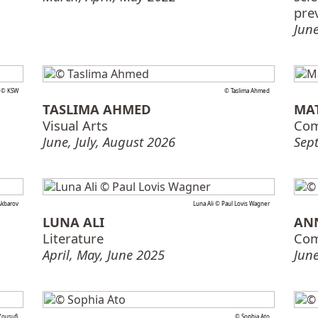
pre
June
i © KSW
© Taslima Ahmed
TASLIMA AHMED
MA
Visual Arts
Com
June, July, August 2026
Sep
Akbarov
Luna Ali © Paul Lovis Wagner
LUNA ALI
AN
Literature
Com
April, May, June 2025
June
ousufi
© Sophia Ato