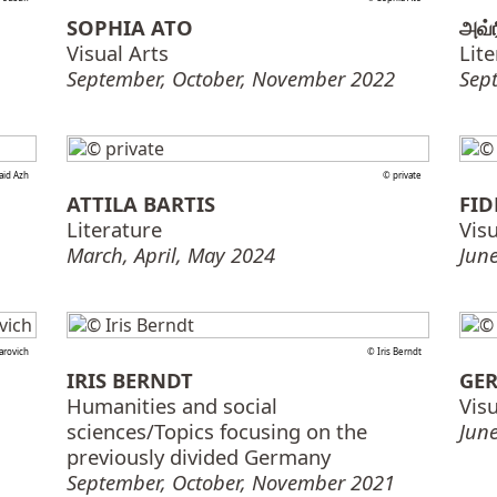
SOPHIA ATO
அவ்
Visual Arts
Lit
September, October, November 2022
Sep
aid Azh
© private
ATTILA BARTIS
FID
Literature
Visu
March, April, May 2024
June
arovich
© Iris Berndt
IRIS BERNDT
GER
Humanities and social
Visu
sciences/Topics focusing on the
June
previously divided Germany
September, October, November 2021