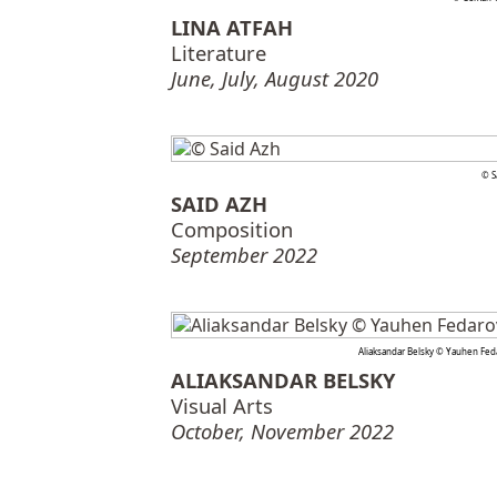
LINA ATFAH
Literature
June, July, August 2020
© S
SAID AZH
Composition
September 2022
Aliaksandar Belsky © Yauhen Fed
ALIAKSANDAR BELSKY
Visual Arts
October, November 2022