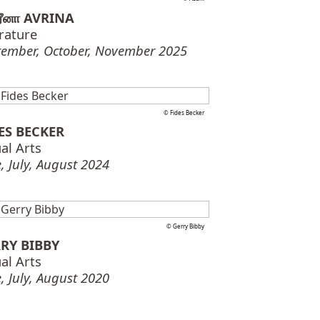
ரீனா AVRINA
erature
tember, October, November 2025
© Fides Becker
ES BECKER
al Arts
, July, August 2024
© Gerry Bibby
RY BIBBY
al Arts
, July, August 2020