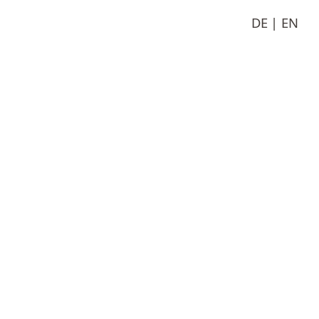
DE
EN