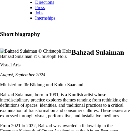
Directions
Press
Jobs
Internships
Short biography
Bahzad Sulaiman
Bahzad Sulaiman © Christoph Holz
Visual Arts
August, September 2024
Ministerium für Bildung und Kultur Saarland
Bahzad Sulaiman, born in 1991, is a Kurdish artist whose
interdisciplinary practice explores themes ranging from rethinking the
definitions of spaces, identities, and traditional practices to a critical
examination of transformation and consumer cultures. These issues are
expressed through visual, performative, and installative mediums.
From 2021 to 2022, Bahzad was awarded a fellowship in the
European Network of Opera Academies at the Aix-en-Provence