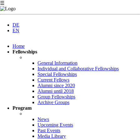
☰
DE
EN
Skip
Home
navigation
Fellowships
General Information
Individual and Collaborative Fellowships
Special Fellowships
Current Fellows
Alumni since 2020
Alumni until 2018
Group Fellowships
Archive Groups
Program
News
Upcoming Events
Past Events
Media Library