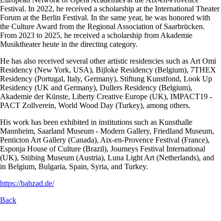
Festival. In 2022, he received a scholarship at the International Theater
Forum at the Berlin Festival. In the same year, he was honored with
the Culture Award from the Regional Association of Saarbrücken.
From 2023 to 2025, he received a scholarship from Akademie
Musiktheater heute in the directing category.
He has also received several other artistic residencies such as Art Omi
Residency (New York, USA), Bijloke Residency (Belgium), 7THEX
Residency (Portugal, Italy, Germany), Stiftung Kunstfond, Look Up
Residency (UK and Germany), Dullers Residency (Belgium),
Akademie der Künste, Liberty Creative Europe (UK), IMPACT19 -
PACT Zollverein, World Wood Day (Turkey), among others.
His work has been exhibited in institutions such as Kunsthalle
Mannheim, Saarland Museum - Modern Gallery, Friedland Museum,
Penticton Art Gallery (Canada), Aix-en-Provence Festival (France),
Esponja House of Culture (Brazil), Journeys Festival International
(UK), Stübing Museum (Austria), Luna Light Art (Netherlands), and
in Belgium, Bulgaria, Spain, Syria, and Turkey.
https://bahzad.de/
Back
Skip