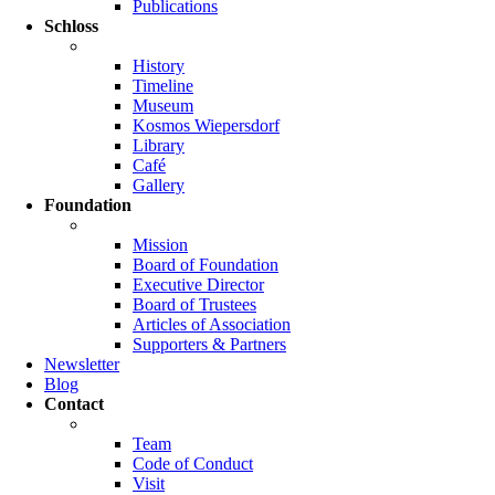
Publications
Schloss
History
Timeline
Museum
Kosmos Wiepersdorf
Library
Café
Gallery
Foundation
Mission
Board of Foundation
Executive Director
Board of Trustees
Articles of Association
Supporters & Partners
Newsletter
Blog
Contact
Team
Code of Conduct
Visit