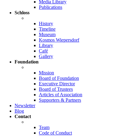
Media Library
Publications
Schloss
History
Timeline
Museum
Kosmos Wiepersdorf
Library
Café
Gallery
Foundation
Mission
Board of Foundation
Executive Director
Board of Trustees
Articles of Association
Supporters & Partners
Newsletter
Blog
Contact
Team
Code of Conduct