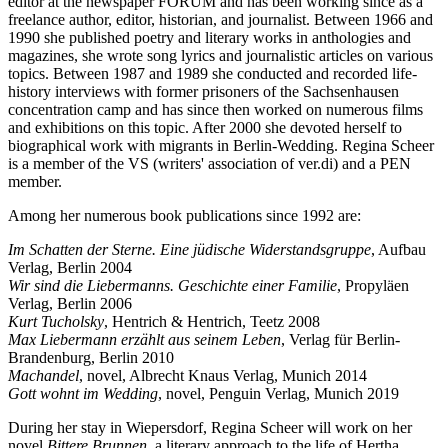
editor at the newspaper FORUM and has been working since as a
freelance author, editor, historian, and journalist. Between 1966 and
1990 she published poetry and literary works in anthologies and
magazines, she wrote song lyrics and journalistic articles on various
topics. Between 1987 and 1989 she conducted and recorded life-
history interviews with former prisoners of the Sachsenhausen
concentration camp and has since then worked on numerous films
and exhibitions on this topic. After 2000 she devoted herself to
biographical work with migrants in Berlin-Wedding. Regina Scheer
is a member of the VS (writers' association of ver.di) and a PEN
member.
Among her numerous book publications since 1992 are:
Im Schatten der Sterne. Eine jüdische Widerstandsgruppe
, Aufbau
Verlag, Berlin 2004
Wir sind die Liebermanns. Geschichte einer Familie
, Propyläen
Verlag, Berlin 2006
Kurt Tucholsky
, Hentrich & Hentrich, Teetz 2008
Max Liebermann erzählt aus seinem Leben
, Verlag für Berlin-
Brandenburg, Berlin 2010
Machandel
, novel, Albrecht Knaus Verlag, Munich 2014
Gott wohnt im Wedding
, novel, Penguin Verlag, Munich 2019
During her stay in Wiepersdorf, Regina Scheer will work on her
novel
Bittere Brunnen
, a literary approach to the life of Hertha