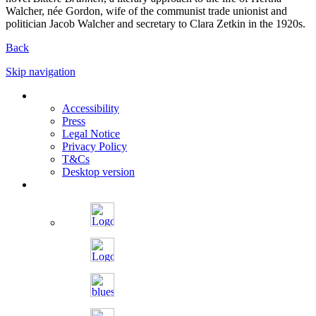
Walcher, née Gordon, wife of the communist trade unionist and
politician Jacob Walcher and secretary to Clara Zetkin in the 1920s.
Back
Skip navigation
Accessibility
Press
Legal Notice
Privacy Policy
T&Cs
Desktop version