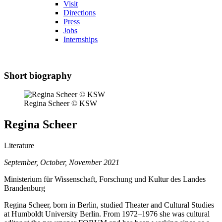
Visit
Directions
Press
Jobs
Internships
Short biography
Regina Scheer © KSW
Regina Scheer
Literature
September, October, November 2021
Ministerium für Wissenschaft, Forschung und Kultur des Landes
Brandenburg
Regina Scheer, born in Berlin, studied Theater and Cultural Studies
at Humboldt University Berlin. From 1972–1976 she was cultural