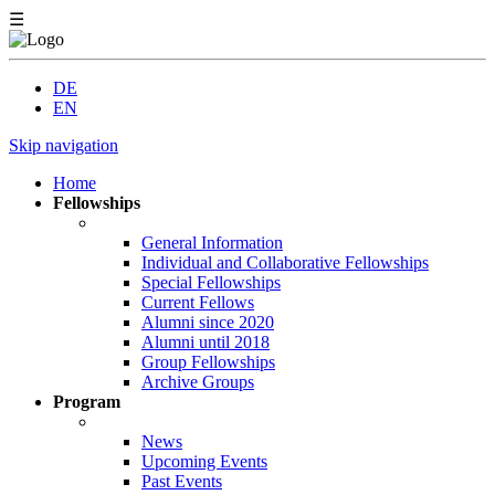
☰
DE
EN
Skip navigation
Home
Fellowships
General Information
Individual and Collaborative Fellowships
Special Fellowships
Current Fellows
Alumni since 2020
Alumni until 2018
Group Fellowships
Archive Groups
Program
News
Upcoming Events
Past Events