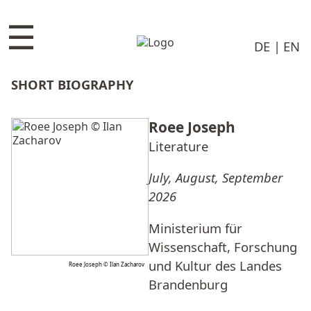
☰
DE
EN
SHORT BIOGRAPHY
Roee Joseph
Literature
July, August, September
2026
Ministerium für
Wissenschaft, Forschung
und Kultur des Landes
Roee Joseph © Ilan Zacharov
Brandenburg