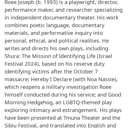
Roee Joseph (b. 1993) is a playwright, director,
performance maker, and researcher specializing
in independent documentary theater. His work
combines poetic language, documentary
materials, and performative inquiry into
personal, ethical, and political realities. He
writes and directs his own plays, including
Shura: The Mission of Identifying Life (Israel
Festival 2024), based on his reserve duty
identifying victims after the October 7
massacre; Hereby I Declare (with Noa Nassie),
which reopens a military investigation Roee
himself conducted during his service; and Good
Morning Hedgehog, an LGBTQ-themed play
exploring intimacy and estrangement. His plays
have been presented at Tmuna Theater and the
Sibiu Festival, and translated into English and