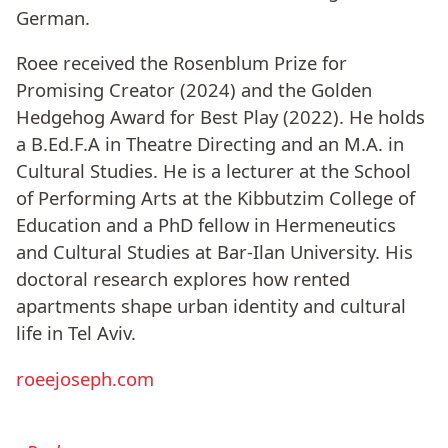
German.
Roee received the Rosenblum Prize for
Promising Creator (2024) and the Golden
Hedgehog Award for Best Play (2022). He holds
a B.Ed.F.A in Theatre Directing and an M.A. in
Cultural Studies. He is a lecturer at the School
of Performing Arts at the Kibbutzim College of
Education and a PhD fellow in Hermeneutics
and Cultural Studies at Bar-Ilan University. His
doctoral research explores how rented
apartments shape urban identity and cultural
life in Tel Aviv.
roeejoseph.com