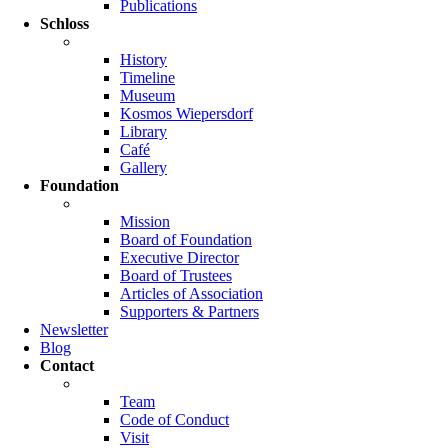
Publications
Schloss
History
Timeline
Museum
Kosmos Wiepersdorf
Library
Café
Gallery
Foundation
Mission
Board of Foundation
Executive Director
Board of Trustees
Articles of Association
Supporters & Partners
Newsletter
Blog
Contact
Team
Code of Conduct
Visit