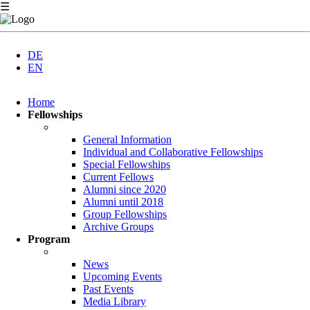
☰
DE
EN
Skip
Home
navigation
Fellowships
General Information
Individual and Collaborative Fellowships
Special Fellowships
Current Fellows
Alumni since 2020
Alumni until 2018
Group Fellowships
Archive Groups
Program
News
Upcoming Events
Past Events
Media Library