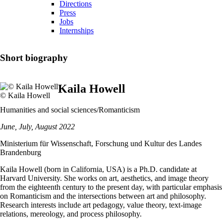
Directions
Press
Jobs
Internships
Short biography
Kaila Howell
© Kaila Howell
Humanities and social sciences/Romanticism
June, July, August 2022
Ministerium für Wissenschaft, Forschung und Kultur des Landes
Brandenburg
Kaila Howell (born in California, USA) is a Ph.D. candidate at
Harvard University. She works on art, aesthetics, and image theory
from the eighteenth century to the present day, with particular emphasis
on Romanticism and the intersections between art and philosophy.
Research interests include art pedagogy, value theory, text-image
relations, mereology, and process philosophy.