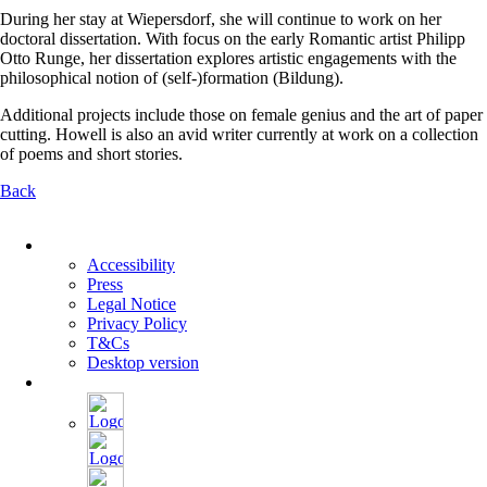
During her stay at Wiepersdorf, she will continue to work on her
doctoral dissertation. With focus on the early Romantic artist Philipp
Otto Runge, her dissertation explores artistic engagements with the
philosophical notion of (self-)formation (Bildung).
Additional projects include those on female genius and the art of paper
cutting. Howell is also an avid writer currently at work on a collection
of poems and short stories.
Back
Skip
navigation
Accessibility
Press
Legal Notice
Privacy Policy
T&Cs
Desktop version