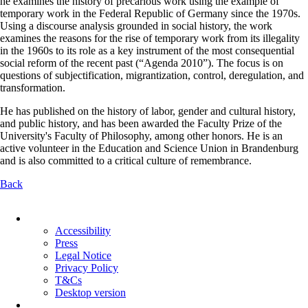
he examines the history of precarious work using the example of
temporary work in the Federal Republic of Germany since the 1970s.
Using a discourse analysis grounded in social history, the work
examines the reasons for the rise of temporary work from its illegality
in the 1960s to its role as a key instrument of the most consequential
social reform of the recent past (“Agenda 2010”). The focus is on
questions of subjectification, migrantization, control, deregulation, and
transformation.
He has published on the history of labor, gender and cultural history,
and public history, and has been awarded the Faculty Prize of the
University's Faculty of Philosophy, among other honors. He is an
active volunteer in the Education and Science Union in Brandenburg
and is also committed to a critical culture of remembrance.
Back
Skip
navigation
Accessibility
Press
Legal Notice
Privacy Policy
T&Cs
Desktop version