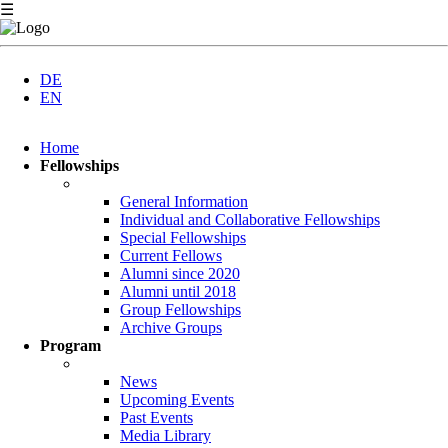
☰
DE
EN
Skip
Home
navigation
Fellowships
General Information
Individual and Collaborative Fellowships
Special Fellowships
Current Fellows
Alumni since 2020
Alumni until 2018
Group Fellowships
Archive Groups
Program
News
Upcoming Events
Past Events
Media Library