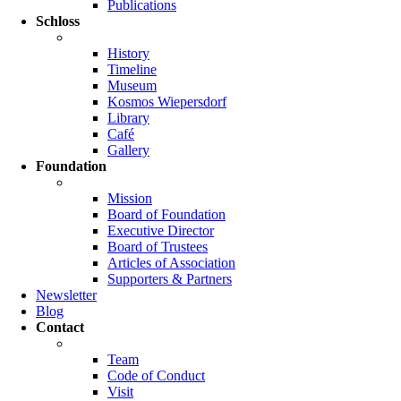
Publications
Schloss
History
Timeline
Museum
Kosmos Wiepersdorf
Library
Café
Gallery
Foundation
Mission
Board of Foundation
Executive Director
Board of Trustees
Articles of Association
Supporters & Partners
Newsletter
Blog
Contact
Team
Code of Conduct
Visit