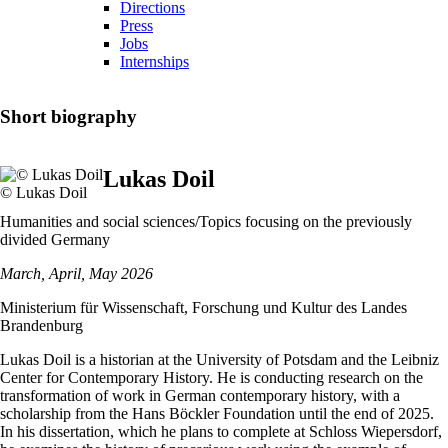
Directions
Press
Jobs
Internships
Short biography
Lukas Doil
© Lukas Doil
Humanities and social sciences/Topics focusing on the previously
divided Germany
March, April, May 2026
Ministerium für Wissenschaft, Forschung und Kultur des Landes
Brandenburg
Lukas Doil is a historian at the University of Potsdam and the Leibniz
Center for Contemporary History. He is conducting research on the
transformation of work in German contemporary history, with a
scholarship from the Hans Böckler Foundation until the end of 2025.
In his dissertation, which he plans to complete at Schloss Wiepersdorf,