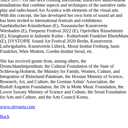
installations that combine aspects and techniques of the narrative radio
play and radio-based Ars Acustica with elements of the visual arts.
With this concept, she has developed her own form of sound art and
has been invited to international festivals and exhibitions:
Saarländisches Künstlerhaus (E), Nassauischer Kunstverein
Wiesbaden (E), Frequenz Festival 2022 (E), Opelvillen Rüsselsheim
(E), Klangkunst in Industrie Kultur - Kulturfonds Frankfurt RheinMain
(E), DYSTOPIE Sound Art Festival 2020 Berlin, Kunstverein
Ludwigshafen, Kunstverein Lübeck, Morat Institut Freiburg, basis
Frankfurt, Wien Modern, Goethe-Institut Seoul, etc.
She has received grants from, among others, the
Deutschlandstipendium, the Cultural Foundation of the State of
Schleswig-Holstein, the Ministry for Family, Women, Culture, and
Integration of Rhineland-Palatinate, the Hessian Ministry of Science,
Research, Art, and Culture, the German Artists’ Association, the
Rudolf Augstein Foundation, the De la Motte Music Foundation, the
Lower Saxony Ministry of Science and Culture, the Seoul Foundation
for Arts and Culture, and the Arts Council Korea.
www.ohyunju.com
Back
Skip