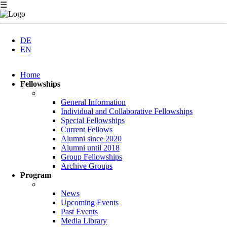
☰
DE
EN
Skip
Home
navigation
Fellowships
General Information
Individual and Collaborative Fellowships
Special Fellowships
Current Fellows
Alumni since 2020
Alumni until 2018
Group Fellowships
Archive Groups
Program
News
Upcoming Events
Past Events
Media Library