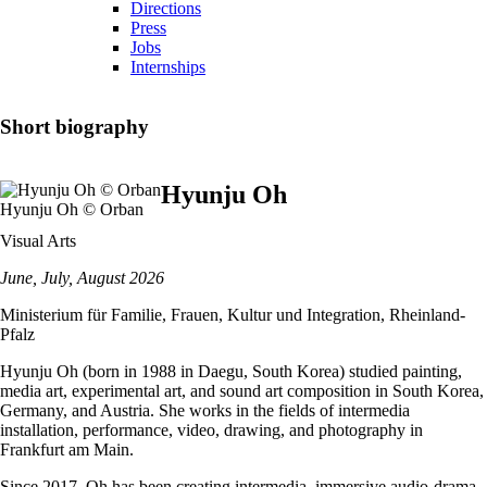
Directions
Press
Jobs
Internships
Short biography
Hyunju Oh
Hyunju Oh © Orban
Visual Arts
June, July, August 2026
Ministerium für Familie, Frauen, Kultur und Integration, Rheinland-
Pfalz
Hyunju Oh (born in 1988 in Daegu, South Korea) studied painting,
media art, experimental art, and sound art composition in South Korea,
Germany, and Austria. She works in the fields of intermedia
installation, performance, video, drawing, and photography in
Frankfurt am Main.
Since 2017, Oh has been creating intermedia, immersive audio-drama