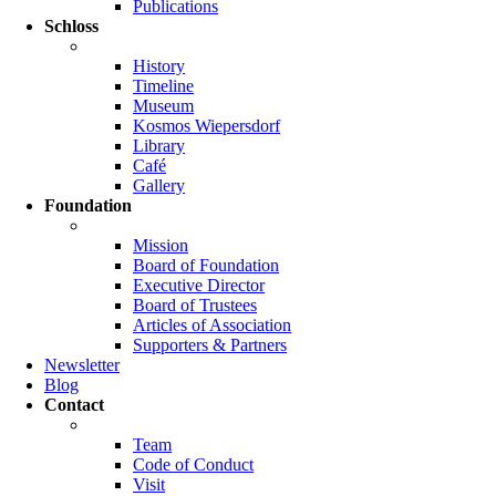
Publications
Schloss
History
Timeline
Museum
Kosmos Wiepersdorf
Library
Café
Gallery
Foundation
Mission
Board of Foundation
Executive Director
Board of Trustees
Articles of Association
Supporters & Partners
Newsletter
Blog
Contact
Team
Code of Conduct
Visit