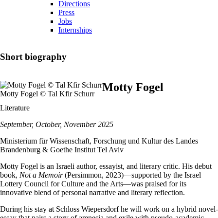
Directions
Press
Jobs
Internships
Short biography
Motty Fogel
Motty Fogel © Tal Kfir Schurr
Literature
September, October, November 2025
Ministerium für Wissenschaft, Forschung und Kultur des Landes
Brandenburg & Goethe Institut Tel Aviv
Motty Fogel is an Israeli author, essayist, and literary critic. His debut
book,
Not a Memoir
(Persimmon, 2023)—supported by the Israel
Lottery Council for Culture and the Arts—was praised for its
innovative blend of personal narrative and literary reflection.
During his stay at Schloss Wiepersdorf he will work on a hybrid novel-
essay that pairs a story of amnesia and exile with pseudo-academic