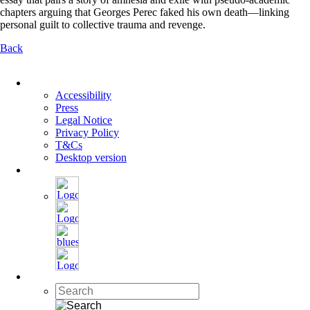
chapters arguing that Georges Perec faked his own death—linking
personal guilt to collective trauma and revenge.
Back
Skip
navigation
Accessibility
Press
Legal Notice
Privacy Policy
T&Cs
Desktop version