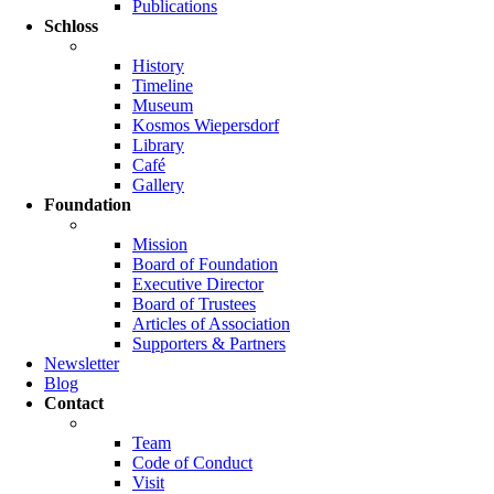
Publications
Schloss
History
Timeline
Museum
Kosmos Wiepersdorf
Library
Café
Gallery
Foundation
Mission
Board of Foundation
Executive Director
Board of Trustees
Articles of Association
Supporters & Partners
Newsletter
Blog
Contact
Team
Code of Conduct
Visit