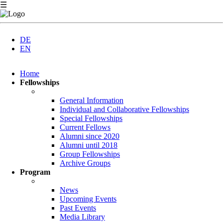
☰
DE
EN
Skip
Home
navigation
Fellowships
General Information
Individual and Collaborative Fellowships
Special Fellowships
Current Fellows
Alumni since 2020
Alumni until 2018
Group Fellowships
Archive Groups
Program
News
Upcoming Events
Past Events
Media Library