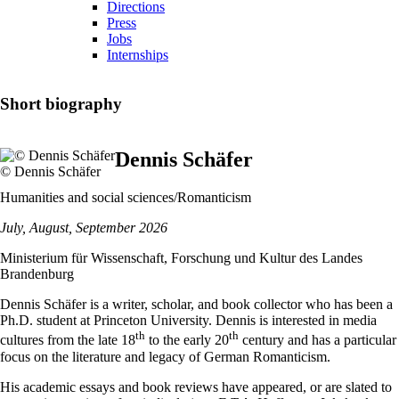
Directions
Press
Jobs
Internships
Short biography
Dennis Schäfer
© Dennis Schäfer
Humanities and social sciences/Romanticism
July, August, September 2026
Ministerium für Wissenschaft, Forschung und Kultur des Landes
Brandenburg
Dennis Schäfer is a writer, scholar, and book collector who has been a
Ph.D. student at Princeton University. Dennis is interested in media
th
th
cultures from the late 18
to the early 20
century and has a particular
focus on the literature and legacy of German Romanticism.
His academic essays and book reviews have appeared, or are slated to