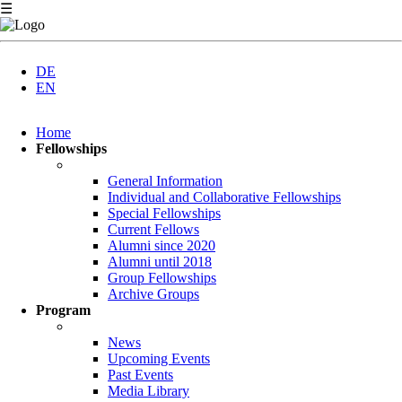
☰
DE
EN
Skip
Home
navigation
Fellowships
General Information
Individual and Collaborative Fellowships
Special Fellowships
Current Fellows
Alumni since 2020
Alumni until 2018
Group Fellowships
Archive Groups
Program
News
Upcoming Events
Past Events
Media Library