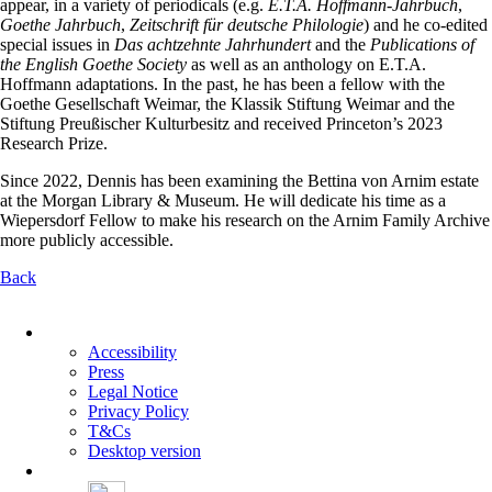
appear, in a variety of periodicals (e.g.
E.T.A. Hoffmann-Jahrbuch
,
Goethe Jahrbuch
,
Zeitschrift für deutsche
Philologie
) and he co-edited
special issues in
Das achtzehnte Jahrhundert
and the
Publications of
the English Goethe Society
as well as an anthology on E.T.A.
Hoffmann adaptations. In the past, he has been a fellow with the
Goethe Gesellschaft Weimar, the Klassik Stiftung Weimar and the
Stiftung Preußischer Kulturbesitz and received Princeton’s 2023
Research Prize.
Since 2022, Dennis has been examining the Bettina von Arnim estate
at the Morgan Library & Museum. He will dedicate his time as a
Wiepersdorf Fellow to make his research on the Arnim Family Archive
more publicly accessible.
Back
Skip
navigation
Accessibility
Press
Legal Notice
Privacy Policy
T&Cs
Desktop version