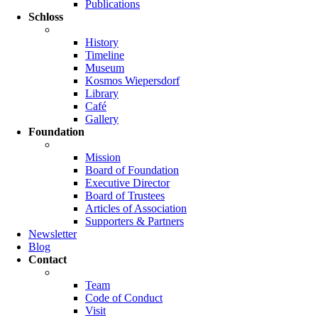
Publications
Schloss
History
Timeline
Museum
Kosmos Wiepersdorf
Library
Café
Gallery
Foundation
Mission
Board of Foundation
Executive Director
Board of Trustees
Articles of Association
Supporters & Partners
Newsletter
Blog
Contact
Team
Code of Conduct
Visit