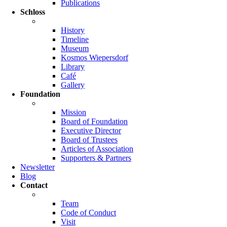
Publications
Schloss
History
Timeline
Museum
Kosmos Wiepersdorf
Library
Café
Gallery
Foundation
Mission
Board of Foundation
Executive Director
Board of Trustees
Articles of Association
Supporters & Partners
Newsletter
Blog
Contact
Team
Code of Conduct
Visit