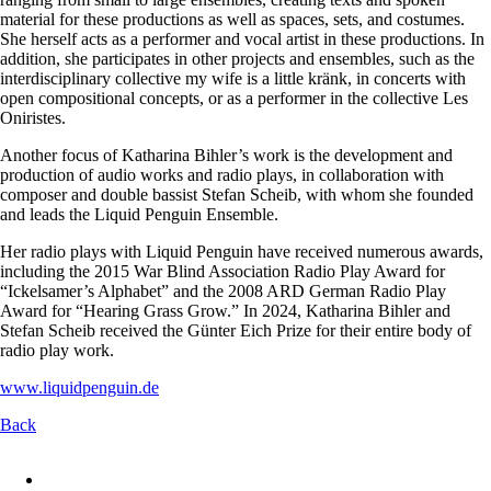
material for these productions as well as spaces, sets, and costumes.
She herself acts as a performer and vocal artist in these productions. In
addition, she participates in other projects and ensembles, such as the
interdisciplinary collective my wife is a little kränk, in concerts with
open compositional concepts, or as a performer in the collective Les
Oniristes.
Another focus of Katharina Bihler’s work is the development and
production of audio works and radio plays, in collaboration with
composer and double bassist Stefan Scheib, with whom she founded
and leads the Liquid Penguin Ensemble.
Her radio plays with Liquid Penguin have received numerous awards,
including the 2015 War Blind Association Radio Play Award for
“Ickelsamer’s Alphabet” and the 2008 ARD German Radio Play
Award for “Hearing Grass Grow.” In 2024, Katharina Bihler and
Stefan Scheib received the Günter Eich Prize for their entire body of
radio play work.
www.liquidpenguin.de
Back
Skip
navigation