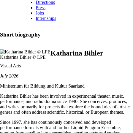
Directions
Press
Jobs
Internships
Short biography
Katharina Bihler
Katharina Bihler © LPE
Visual Arts
July 2026
Ministerium für Bildung und Kultur Saarland
Katharina Bihler has been involved in experimental theater, music,
performance, and radio drama since 1990. She conceives, produces,
and writes primarily for projects that explore the boundaries of artistic
genres and often address scientific, historical, or European themes.
Since 1997, she has continuously conceived and developed
performance formats with and for her Liquid Penguin Ensemble,
ranging from small to large ensembles, creating texts and spoken