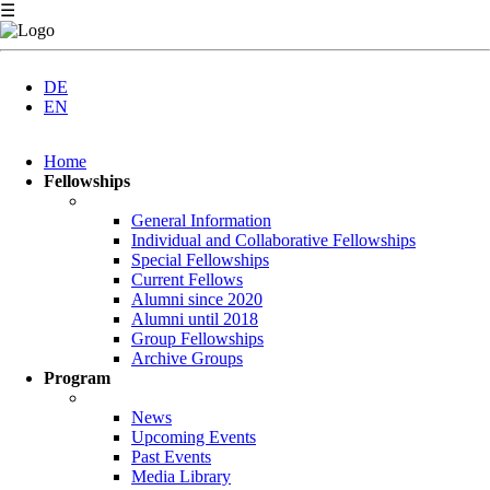
☰
DE
EN
Skip
Home
navigation
Fellowships
General Information
Individual and Collaborative Fellowships
Special Fellowships
Current Fellows
Alumni since 2020
Alumni until 2018
Group Fellowships
Archive Groups
Program
News
Upcoming Events
Past Events
Media Library