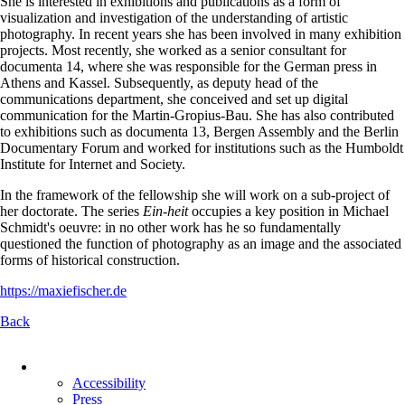
She is interested in exhibitions and publications as a form of
visualization and investigation of the understanding of artistic
photography. In recent years she has been involved in many exhibition
projects. Most recently, she worked as a senior consultant for
documenta 14, where she was responsible for the German press in
Athens and Kassel. Subsequently, as deputy head of the
communications department, she conceived and set up digital
communication for the Martin-Gropius-Bau. She has also contributed
to exhibitions such as documenta 13, Bergen Assembly and the Berlin
Documentary Forum and worked for institutions such as the Humboldt
Institute for Internet and Society.
In the framework of the fellowship she will work on a sub-project of
her doctorate. The series
Ein-heit
occupies a key position in Michael
Schmidt's oeuvre: in no other work has he so fundamentally
questioned the function of photography as an image and the associated
forms of historical construction.
https://maxiefischer.de
Back
Skip
navigation
Accessibility
Press