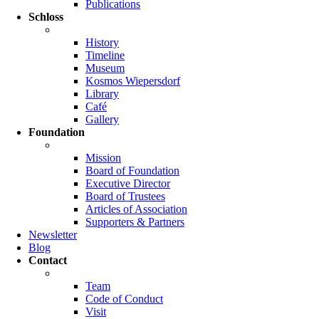
Publications
Schloss
History
Timeline
Museum
Kosmos Wiepersdorf
Library
Café
Gallery
Foundation
Mission
Board of Foundation
Executive Director
Board of Trustees
Articles of Association
Supporters & Partners
Newsletter
Blog
Contact
Team
Code of Conduct
Visit