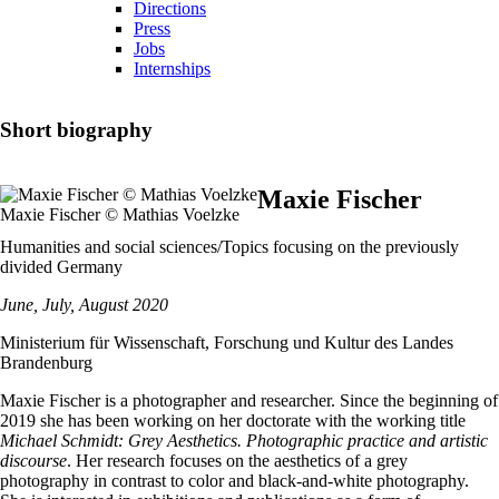
Directions
Press
Jobs
Internships
Short biography
Maxie Fischer
Maxie Fischer © Mathias Voelzke
Humanities and social sciences/Topics focusing on the previously
divided Germany
June, July, August 2020
Ministerium für Wissenschaft, Forschung und Kultur des Landes
Brandenburg
Maxie Fischer is a photographer and researcher. Since the beginning of
2019 she has been working on her doctorate with the working title
Michael Schmidt: Grey Aesthetics. Photographic practice and artistic
discourse
. Her research focuses on the aesthetics of a grey
photography in contrast to color and black-and-white photography.