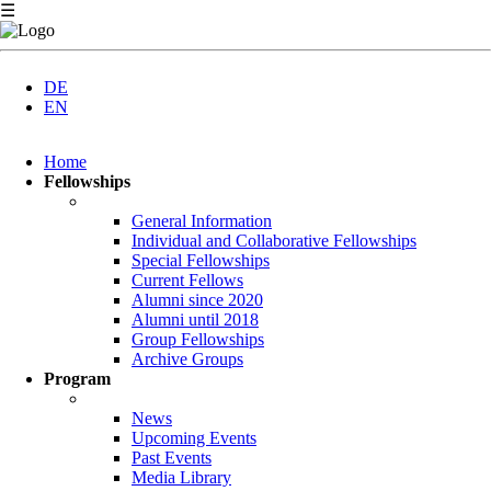
☰
DE
EN
Skip
Home
navigation
Fellowships
General Information
Individual and Collaborative Fellowships
Special Fellowships
Current Fellows
Alumni since 2020
Alumni until 2018
Group Fellowships
Archive Groups
Program
News
Upcoming Events
Past Events
Media Library