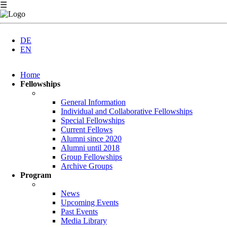
☰
DE
EN
Skip
Home
navigation
Fellowships
General Information
Individual and Collaborative Fellowships
Special Fellowships
Current Fellows
Alumni since 2020
Alumni until 2018
Group Fellowships
Archive Groups
Program
News
Upcoming Events
Past Events
Media Library