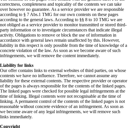
correctness, completeness and topicality of the contents we can take
over however no guarantee. As a service provider we are responsible
according to § 7 Abs.1 TMG for our own contents on these pages
according to the general laws. According to §§ 8 to 10 TMG we are
not obliged as a service provider to monitor transmitted or stored third-
party information or to investigate circumstances that indicate illegal
activity. Obligations to remove or block the use of information in
accordance with general laws remain unaffected by this. However,
liability in this respect is only possible from the time of knowledge of a
concrete violation of the law. As soon as we become aware of such
infringements, we will remove the content immediately.
Liability for links
Our offer contains links to external websites of third parties, on whose
contents we have no influence. Therefore, we cannot assume any
liability for these external contents. The respective provider or operator
of the pages is always responsible for the contents of the linked pages.
The linked pages were checked for possible legal infringements at the
time of linking. Illegal contents were not recognisable at the time of
linking. A permanent control of the contents of the linked pages is not
reasonable without concrete evidence of an infringement. As soon as
we become aware of any legal infringements, we will remove such
links immediately.
Copyright