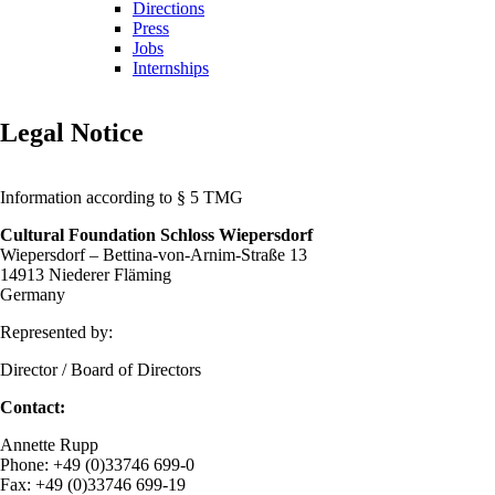
Directions
Press
Jobs
Internships
Legal Notice
Information according to § 5 TMG
Cultural Foundation Schloss Wiepersdorf
Wiepersdorf – Bettina-von-Arnim-Straße 13
14913 Niederer Fläming
Germany
Represented by:
Director / Board of Directors
Contact:
Annette Rupp
Phone: +49 (0)33746 699-0
Fax: +49 (0)33746 699-19