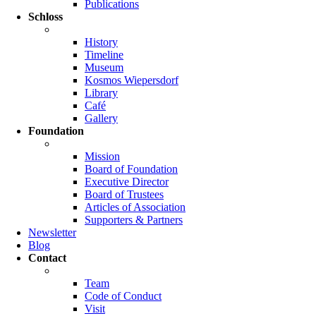
Publications
Schloss
History
Timeline
Museum
Kosmos Wiepersdorf
Library
Café
Gallery
Foundation
Mission
Board of Foundation
Executive Director
Board of Trustees
Articles of Association
Supporters & Partners
Newsletter
Blog
Contact
Team
Code of Conduct
Visit