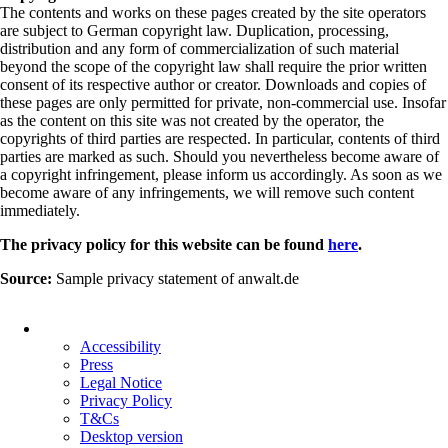
The contents and works on these pages created by the site operators
are subject to German copyright law. Duplication, processing,
distribution and any form of commercialization of such material
beyond the scope of the copyright law shall require the prior written
consent of its respective author or creator. Downloads and copies of
these pages are only permitted for private, non-commercial use. Insofar
as the content on this site was not created by the operator, the
copyrights of third parties are respected. In particular, contents of third
parties are marked as such. Should you nevertheless become aware of
a copyright infringement, please inform us accordingly. As soon as we
become aware of any infringements, we will remove such content
immediately.
The privacy policy for this website can be found
here
.
Source:
Sample privacy statement of anwalt.de
Skip
navigation
Accessibility
Press
Legal Notice
Privacy Policy
T&Cs
Desktop version