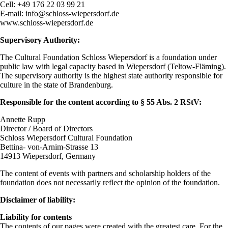
Cell: +49 176 22 03 99 21
E-mail: info@schloss-wiepersdorf.de
www.schloss-wiepersdorf.de
Supervisory Authority:
The Cultural Foundation Schloss Wiepersdorf is a foundation under
public law with legal capacity based in Wiepersdorf (Teltow-Fläming).
The supervisory authority is the highest state authority responsible for
culture in the state of Brandenburg.
Responsible for the content according to § 55 Abs. 2 RStV:
Annette Rupp
Director / Board of Directors
Schloss Wiepersdorf Cultural Foundation
Bettina- von-Arnim-Strasse 13
14913 Wiepersdorf, Germany
The content of events with partners and scholarship holders of the
foundation does not necessarily reflect the opinion of the foundation.
Disclaimer of liability:
Liability for contents
The contents of our pages were created with the greatest care. For the