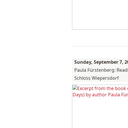
Sunday,
September 7, 2
Paula Fürstenberg: Read
Schloss Wiepersdorf