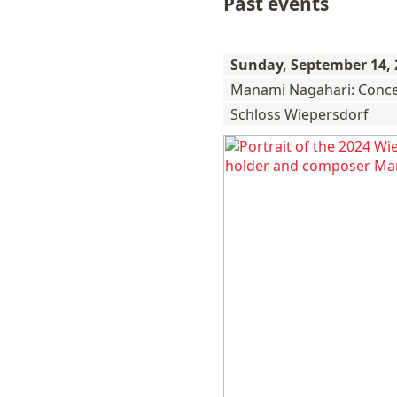
Past events
Sunday,
September 14, 
Manami Nagahari: Conce
Schloss Wiepersdorf