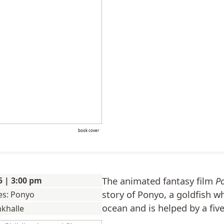
book cover
The animated fantasy film
P
5 | 3:00 pm
story of Ponyo, a goldfish 
ies: Ponyo
ocean and is helped by a fiv
nkhalle