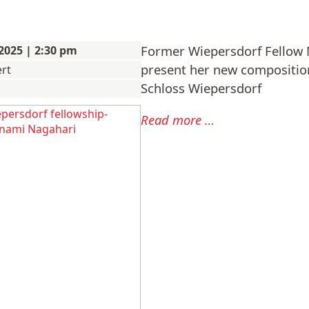
Former Wiepersdorf Fellow 
2025 | 2:30 pm
present her new compositio
rt
Schloss Wiepersdorf
Manami
Read more …
Nagahari:
Concert