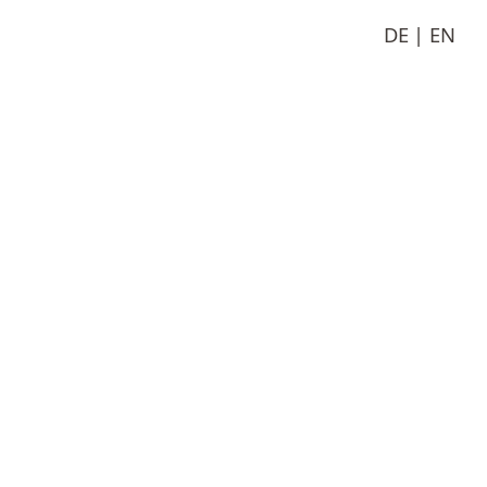
DE
EN