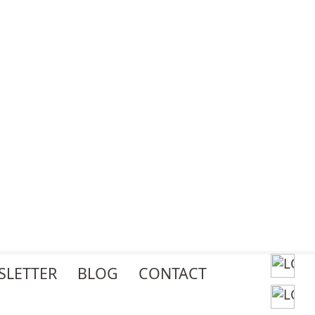
SLETTER
BLOG
CONTACT