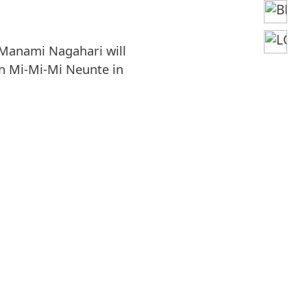
Manami Nagahari will
n Mi-Mi-Mi Neunte in