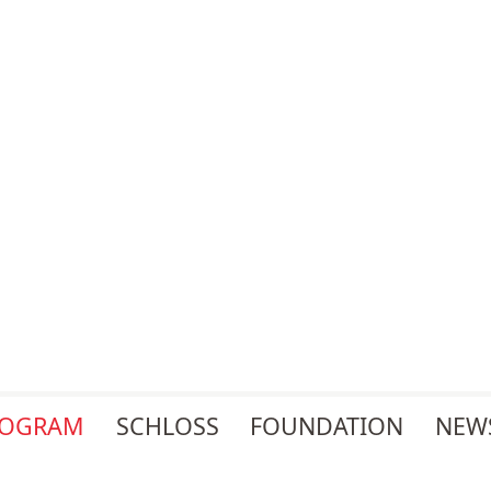
ROGRAM
SCHLOSS
FOUNDATION
NEW