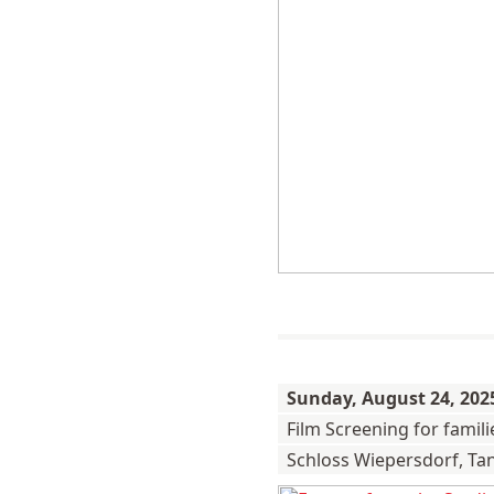
Sunday,
August 24, 202
Film Screening for famil
Schloss Wiepersdorf, Ta