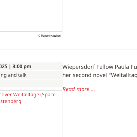
© Manami Nagahari
Wiepersdorf Fellow Paula F
025 | 3:00 pm
her second novel "Weltallta
ing and talk
Paula
Read more …
Fürstenberg:
Reading
and
talk