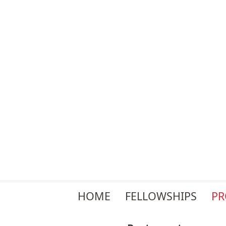
Skip
HOME
FELLOWSHIPS
P
navigation