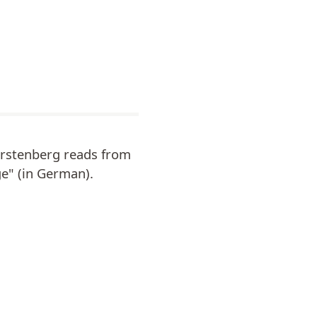
ürstenberg reads from
ge" (in German).