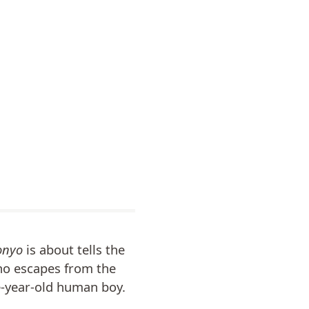
onyo
is about tells the
who escapes from the
e-year-old human boy.