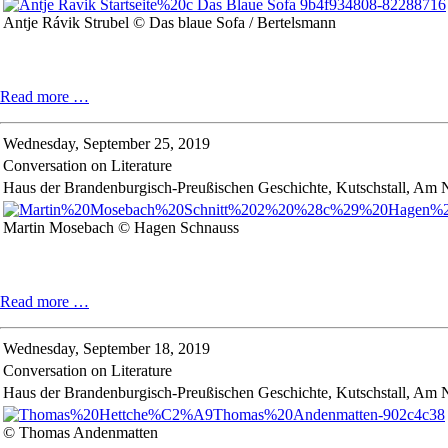
Antje Rávik Strubel © Das blaue Sofa / Bertelsmann
Conversation
Read more …
on
Literature
Wednesday,
September 25, 2019
Conversation on Literature
Haus der Brandenburgisch-Preußischen Geschichte, Kutschstall, Am
Martin Mosebach © Hagen Schnauss
Conversation
Read more …
on
Literature
Wednesday,
September 18, 2019
Conversation on Literature
Haus der Brandenburgisch-Preußischen Geschichte, Kutschstall, Am 
© Thomas Andenmatten