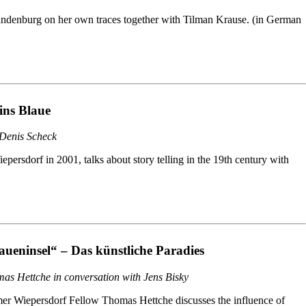
randenburg on her own traces together with Tilman Krause. (in German
ins Blaue
 Denis Scheck
rsdorf in 2001, talks about story telling in the 19th century with
aueninsel“ – Das künstliche Paradies
as Hettche in conversation with Jens Bisky
er Wiepersdorf Fellow Thomas Hettche discusses the influence of