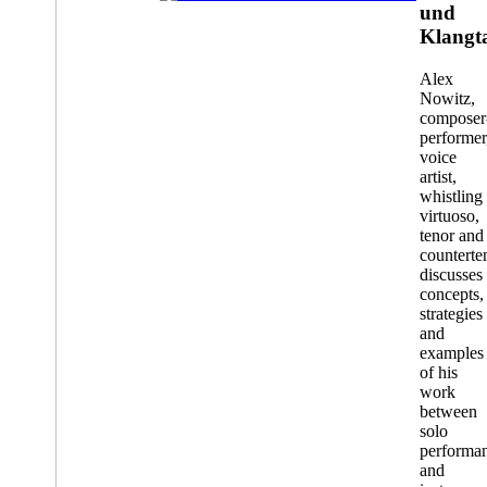
installation
und
Klangt
Alex
Nowitz,
composer
performer
voice
artist,
whistling
virtuoso,
tenor and
counterte
discusses
concepts,
strategies
and
examples
of his
work
between
solo
performa
and