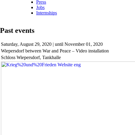
Press
Jobs
Internships
Past events
Saturday,
August 29, 2020 | until November 01, 2020
Wiepersdorf between War and Peace – Video installation
Schloss Wiepersdorf, Tankhalle