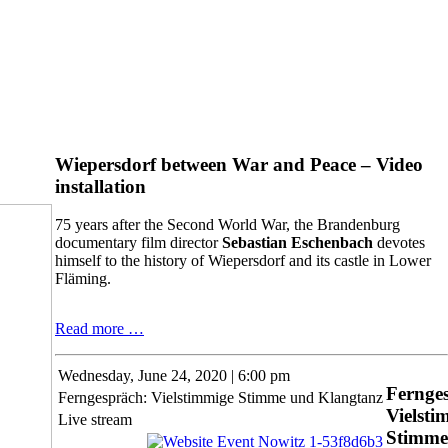
Wiepersdorf between War and Peace – Video
installation
75 years after the Second World War, the Brandenburg
documentary film director
Sebastian Eschenbach
devotes
himself to the history of Wiepersdorf and its castle in Lower
Fläming.
Wiepersdorf
Read more …
between
War
Wednesday,
June 24, 2020 | 6:00 pm
and
Fernge
Ferngespräch: Vielstimmige Stimme und Klangtanz
Peace
Vielsti
–
Live stream
Stimme
Video