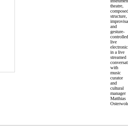
instrumen
theatre,
compose
structure,
improvisa
and
gesture-
controlle
live
electronic
in a live
streamed
conversat
with
music
curator
and
cultural
manager
Matthias
Osterwol