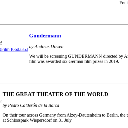
Font
Gundermann
f
by Andreas Dresen
We will be screening GUNDERMANN directed by Andr
film was awarded six German film prizes in 2019.
THE GREAT THEATER OF THE WORLD
f
by Pedro Calderón de la Barca
On their tour across Germany from Alzey-Dautenheim to Berlin, the tr
at Schlosspark Wiepersdorf on 31 July.