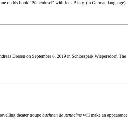
ane on his book "Pfaueninsel" with Jens Bisky. (in German language)
eas Dresen on September 6, 2019 in Schlosspark Wiepersdorf. The
avelling theater troupe
buehnen dautenheims
will make an appearance