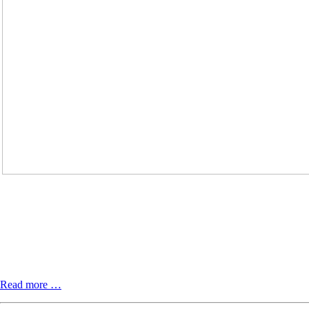
Ferngespräch:
Read more …
Vielstimmige
Stimme