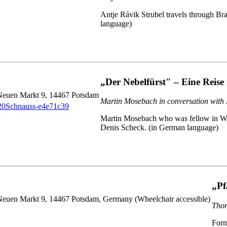
Antje Rávik Strubel travels through B
language)
„Der Nebelfürst" – Eine Reise 
 Neuen Markt 9, 14467 Potsdam
Martin Mosebach in conversation with
Martin Mosebach who was fellow in Wiepe
Denis Scheck. (in German language)
„Pf
Neuen Markt 9, 14467 Potsdam, Germany (Wheelchair accessible)
Thom
Form