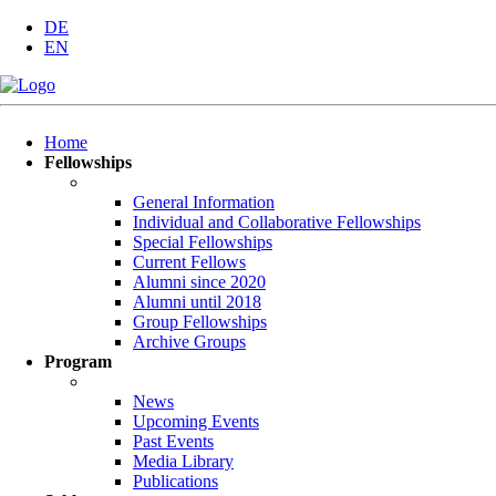
DE
EN
Skip
Home
navigation
Fellowships
General Information
Individual and Collaborative Fellowships
Special Fellowships
Current Fellows
Alumni since 2020
Alumni until 2018
Group Fellowships
Archive Groups
Program
News
Upcoming Events
Past Events
Media Library
Publications