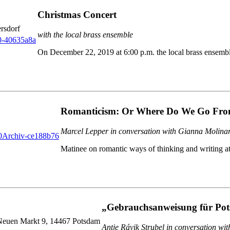
Christmas Concert
rsdorf
with the local brass ensemble
On December 22, 2019 at 6:00 p.m. the local brass ensembl
Romanticism: Or Where Do We Go Fro
Marcel Lepper in conversation with Gianna Molina
Matinee on romantic ways of thinking and writing a
„Gebrauchsanweisung für Po
 Neuen Markt 9, 14467 Potsdam
Antje Rávik Strubel in conversation wi