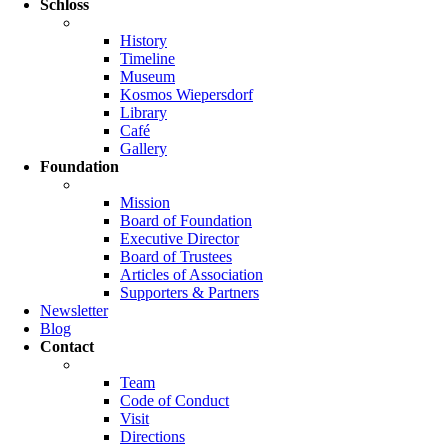
Schloss
History
Timeline
Museum
Kosmos Wiepersdorf
Library
Café
Gallery
Foundation
Mission
Board of Foundation
Executive Director
Board of Trustees
Articles of Association
Supporters & Partners
Newsletter
Blog
Contact
Team
Code of Conduct
Visit
Directions