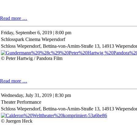
Conversation
Read more …
on
Literature
Friday,
September 6, 2019 | 8:00 pm
Schlosspark Cinema Wiepersdorf
Schloss Wiepersdorf, Bettina-von-Arnim-Straße 13, 14913 Wiepersdor
© Peter Hartwig / Pandora Film
Schlosspark
Read more …
Cinema
Wiepersdorf
Wednesday,
July 31, 2019 | 8:30 pm
Theater Performance
Schloss Wiepersdorf, Bettina-von-Arnim-Straße 13, 14913 Wiepersdor
© Juergen Heck