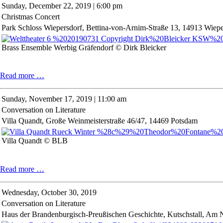
Sunday,
December 22, 2019 | 6:00 pm
und
Christmas Concert
Klangtanz
Park Schloss Wiepersdorf, Bettina-von-Arnim-Straße 13, 14913 Wiepe
Brass Ensemble Werbig Gräfendorf © Dirk Bleicker
Christmas
Read more …
Concert
Sunday,
November 17, 2019 | 11:00 am
Conversation on Literature
Villa Quandt, Große Weinmeisterstraße 46/47, 14469 Potsdam
Villa Quandt © BLB
Conversation
Read more …
on
Literature
Wednesday,
October 30, 2019
Conversation on Literature
Haus der Brandenburgisch-Preußischen Geschichte, Kutschstall, Am