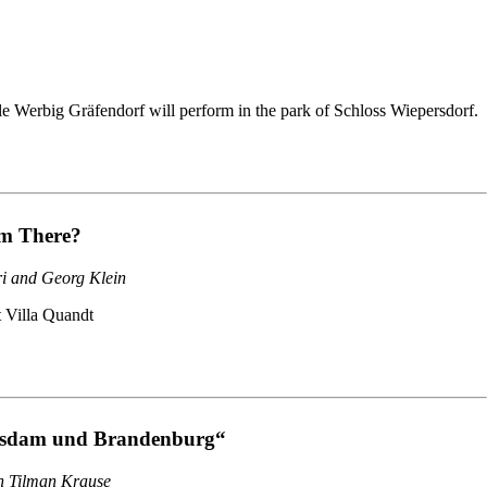
e Werbig Gräfendorf will perform in the park of Schloss Wiepersdorf.
m There?
ri and Georg Klein
t Villa Quandt
tsdam und Brandenburg“
th Tilman Krause